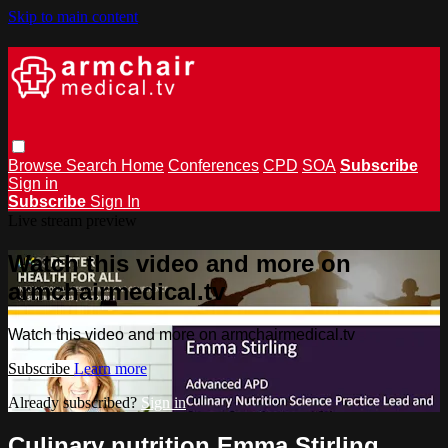
Skip to main content
Browse
Search
Home
Conferences
CPD
SOA
Subscribe
Sign in
Subscribe
Sign In
Live stream preview
Watch this video and more on
armchairmedical.tv
Watch this video and more on armchairmedical.tv
Subscribe
Learn more
Already subscribed?
Sign in
Culinary nutrition Emma Stirling