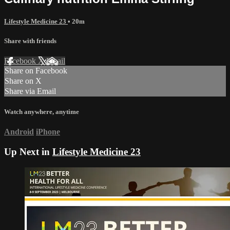
Lifestyle Medicine 23
• 20m
Share with friends
Facebook
X
Email
Share on Facebook
Share on X
Share via Email
Watch anywhere, anytime
Android
iPhone
Up Next in
Lifestyle Medicine 23