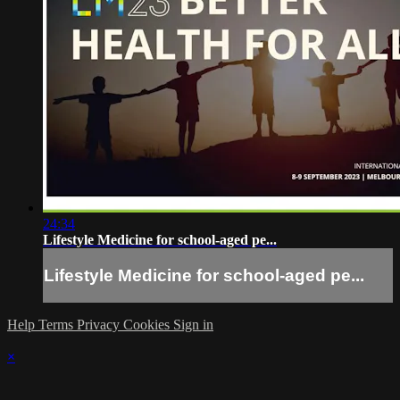
24:34
Lifestyle Medicine for school-aged pe...
Lifestyle Medicine for school-aged pe...
Help
Terms
Privacy
Cookies
Sign in
×