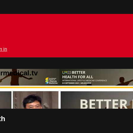
n in
rmedical.tv
th