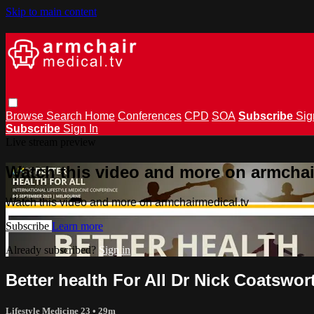
Skip to main content
Browse
Search
Home
Conferences
CPD
SOA
Subscribe
Sig
Subscribe
Sign In
Live stream preview
Watch this video and more on armchai
Watch this video and more on armchairmedical.tv
Subscribe
Learn more
Already subscribed?
Sign in
Better health For All Dr Nick Coatswor
Lifestyle Medicine 23
• 29m