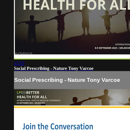
15:55
Social Prescribing - Nature Tony Varcoe
Social Prescribing - Nature Tony Varcoe