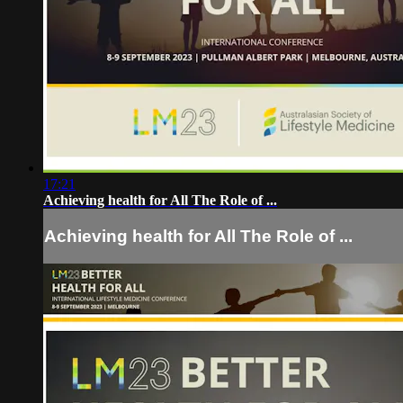
17:21
Achieving health for All The Role of ...
Achieving health for All The Role of ...