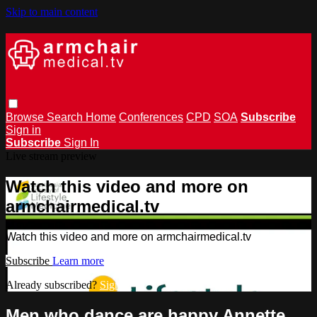
Skip to main content
Browse
Search
Home
Conferences
CPD
SOA
Subscribe
Sign in
Subscribe
Sign In
Live stream preview
Watch this video and more on
armchairmedical.tv
Watch this video and more on armchairmedical.tv
Subscribe
Learn more
Already subscribed?
Sign in
Men who dance are happy Annette