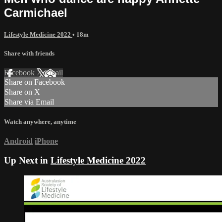
Carmichael
Lifestyle Medicine 2022
• 18m
Share with friends
Facebook
X
Email
Share on Facebook
Share on X
Share via Email
Watch anywhere, anytime
Android
iPhone
Up Next in
Lifestyle Medicine 2022