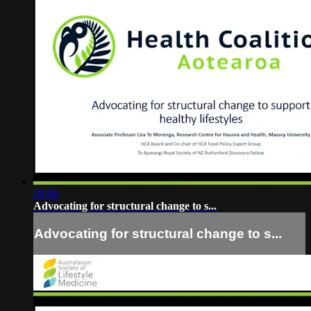
28:06
Advocating for structural change to s...
Advocating for structural change to s...