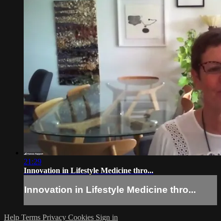
21:29
Innovation in Lifestyle Medicine thro...
Innovation in Lifestyle Medicine thro...
Help
Terms
Privacy
Cookies
Sign in