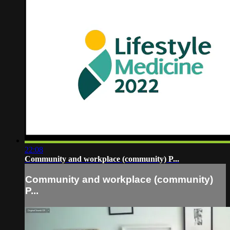
22:08
Community and workplace (community) P...
Community and workplace (community)
P...