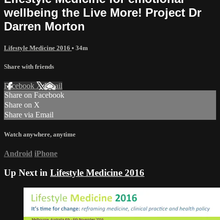
wellbeing the Live More! Project Dr
Darren Morton
Lifestyle Medicine 2016
• 34m
Share with friends
Facebook
X
Email
Share on Facebook
Share on X
Share via Email
Watch anywhere, anytime
Android
iPhone
Up Next in
Lifestyle Medicine 2016