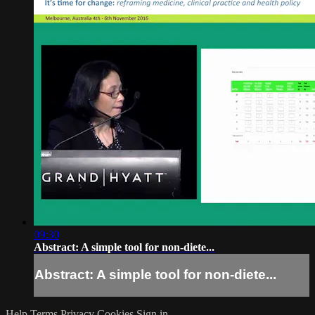
09:30
Abstract: A simple tool for non-diete...
Abstract: A simple tool for non-diete...
Help
Terms
Privacy
Cookies
Sign in