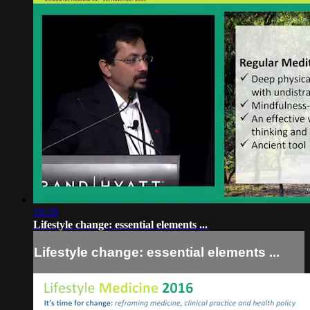
18:39
Lifestyle change: essential elements ...
Lifestyle change: essential elements ...