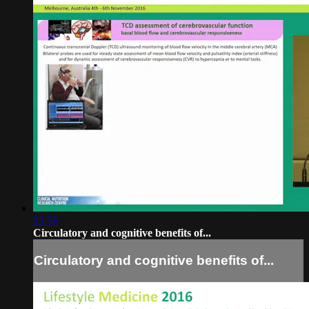
25:56
Circulatory and cognitive benefits of...
Circulatory and cognitive benefits of...