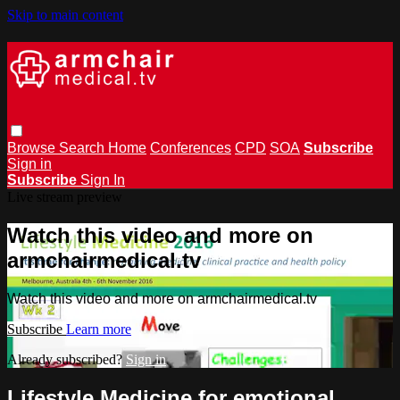
Skip to main content
Browse
Search
Home
Conferences
CPD
SOA
Subscribe
Sign in
Subscribe
Sign In
Live stream preview
Watch this video and more on
armchairmedical.tv
Watch this video and more on armchairmedical.tv
Subscribe
Learn more
Already subscribed?
Sign in
Lifestyle Medicine for emotional