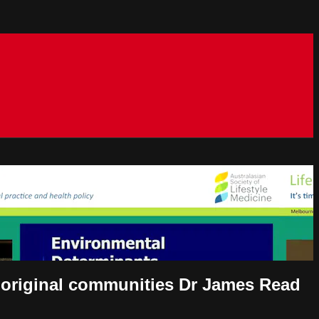
aboriginal communities Dr James Read