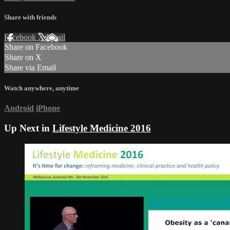
Share with friends
Facebook
X
Email
Share on Facebook
Share on X
Share via Email
Watch anywhere, anytime
Android
iPhone
Up Next in
Lifestyle Medicine 2016