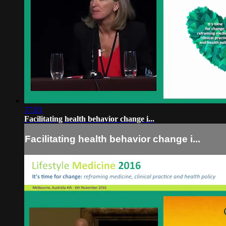
17:03
Facilitating health behavior change i...
Facilitating health behavior change i...