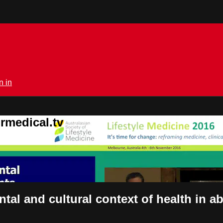
n in
rmedical.tv
tal and cultural context of health in 