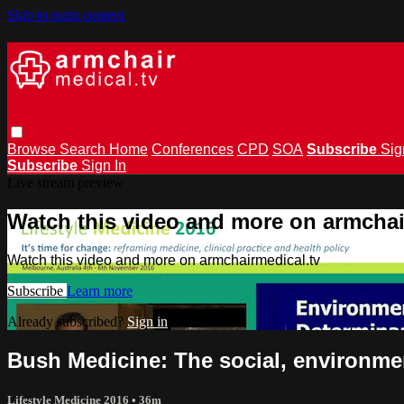
Skip to main content
Browse
Search
Home
Conferences
CPD
SOA
Subscribe
Sig
Subscribe
Sign In
Live stream preview
Watch this video and more on armchai
Watch this video and more on armchairmedical.tv
Subscribe
Learn more
Already subscribed?
Sign in
Bush Medicine: The social, environmen
Lifestyle Medicine 2016
• 36m