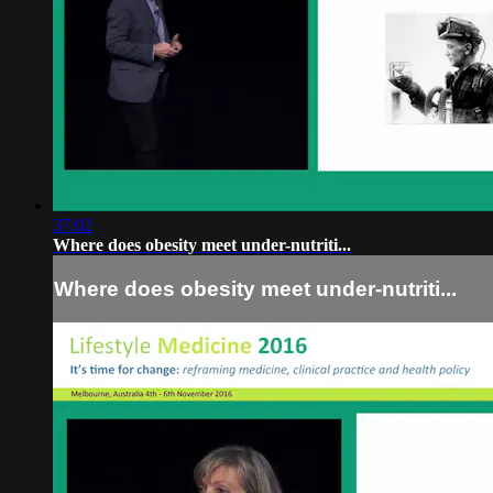
37:02
Where does obesity meet under-nutriti...
Where does obesity meet under-nutriti...