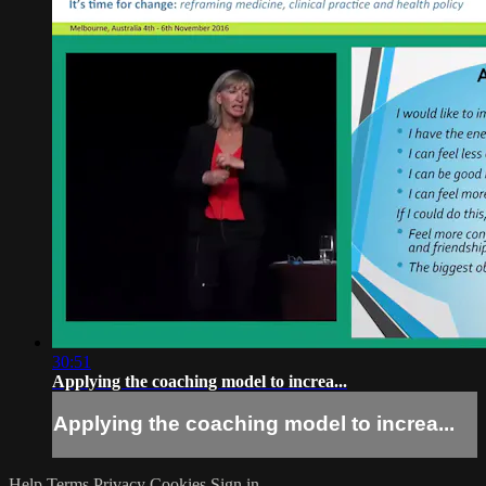
30:51
Applying the coaching model to increa...
Applying the coaching model to increa...
Help
Terms
Privacy
Cookies
Sign in