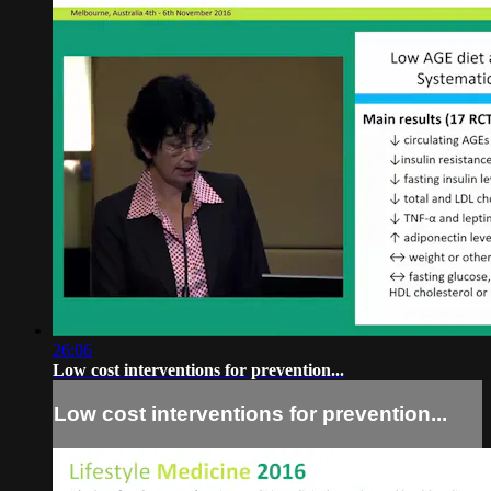
26:06
Low cost interventions for prevention...
Low cost interventions for prevention...