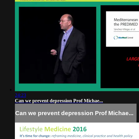
24:23
Can we prevent depression Prof Michae...
Can we prevent depression Prof Michae...