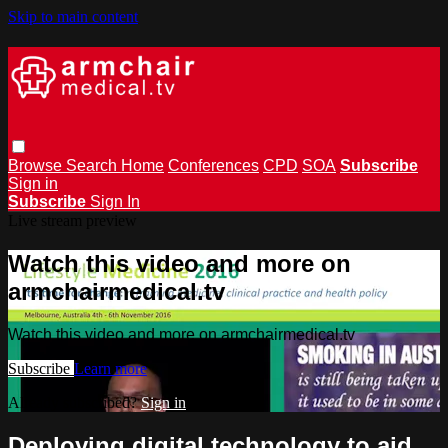
Skip to main content
Browse
Search
Home
Conferences
CPD
SOA
Subscribe
Sign in
Subscribe
Sign In
Live stream preview
Watch this video and more on
armchairmedical.tv
Watch this video and more on armchairmedical.tv
Subscribe
Learn more
Already subscribed?
Sign in
Deploying digital technology to aid