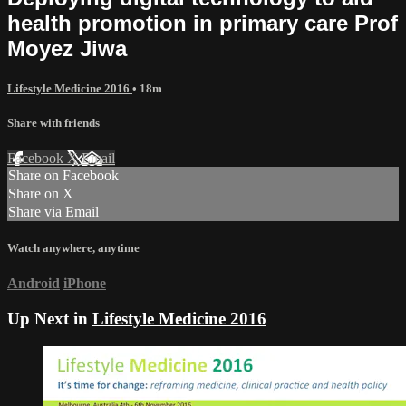
health promotion in primary care Prof
Moyez Jiwa
Lifestyle Medicine 2016
• 18m
Share with friends
Facebook
X
Email
Share on Facebook
Share on X
Share via Email
Watch anywhere, anytime
Android
iPhone
Up Next in
Lifestyle Medicine 2016