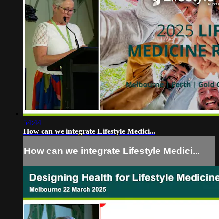
54:44
How can we integrate Lifestyle Medici...
How can we integrate Lifestyle Medici...