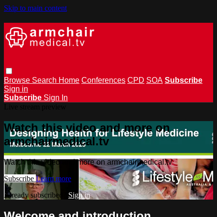
Skip to main content
Browse
Search
Home
Conferences
CPD
SOA
Subscribe
Sign in
Subscribe
Sign In
Live stream preview
Watch this video and more on
armchairmedical.tv
Watch this video and more on armchairmedical.tv
Subscribe
Learn more
Already subscribed?
Sign in
Welcome and introduction