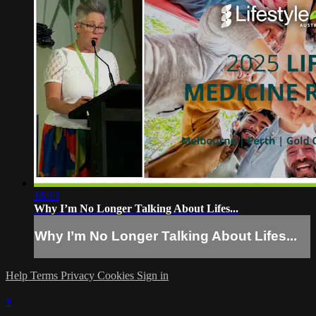
16:13
Why I’m No Longer Talking About Lifes...
Why I’m No Longer Talking About Lifes...
Help
Terms
Privacy
Cookies
Sign in
×