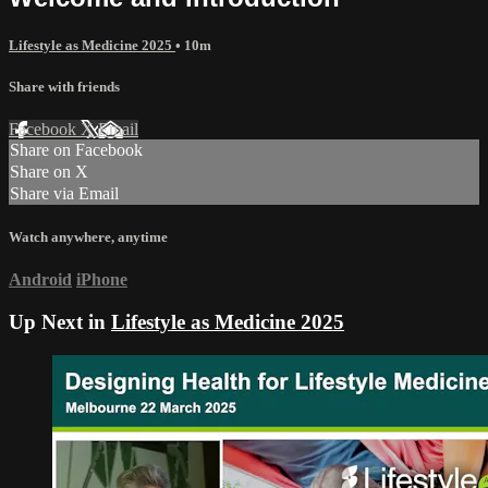
Lifestyle as Medicine 2025
• 10m
Share with friends
Facebook
X
Email
Share on Facebook
Share on X
Share via Email
Watch anywhere, anytime
Android
iPhone
Up Next in
Lifestyle as Medicine 2025