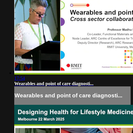
17:54
Wearables and point of care diagnosti...
Wearables and point of care diagnosti...