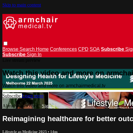
Skip to main content
Browse
Search
Home
Conferences
CPD
SOA
Subscribe
Sig
Subscribe
Sign In
Live stream preview
Watch this video and more on armchai
Watch this video and more on armchairmedical.tv
Subscribe
Learn more
Already subscribed?
Sign in
Reimagining healthcare for better ou
Lifestyle as Medicine 2025
• 14m