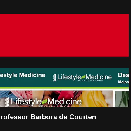
Professor Barbora de Courten