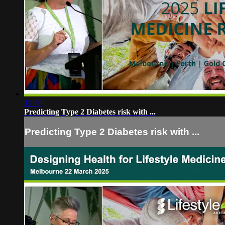
12:50
Predicting Type 2 Diabetes risk with ...
Predicting Type 2 Diabetes risk with ...