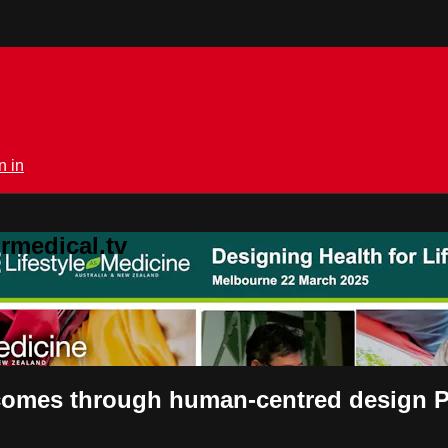
n in
rmedical.tv
tcomes through human-centred design 