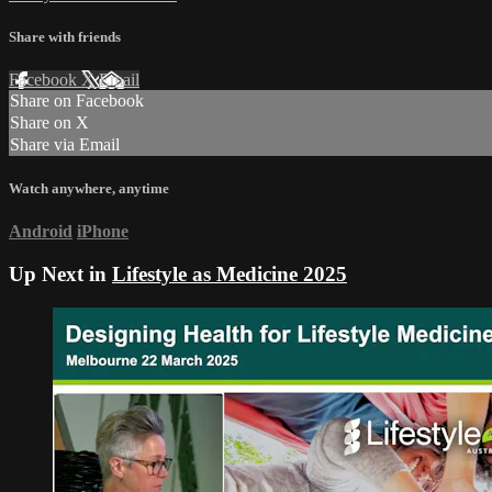
Share with friends
Facebook
X
Email
Share on Facebook
Share on X
Share via Email
Watch anywhere, anytime
Android
iPhone
Up Next in
Lifestyle as Medicine 2025