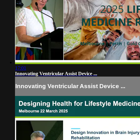
17:01
Innovating Ventricular Assist Device ...
Innovating Ventricular Assist Device ...