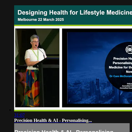
31:07
Precision Health & AI - Personalising...