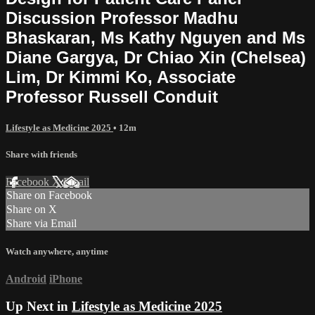
Discussion Professor Madhu
Bhaskaran, Ms Kathy Nguyen and Ms
Diane Gargya, Dr Chiao Xin (Chelsea)
Lim, Dr Kimmi Ko, Associate
Professor Russell Conduit
Lifestyle as Medicine 2025
• 12m
Share with friends
Facebook
X
Email
Share on Facebook
Share on X
Share via Email
Watch anywhere, anytime
Android
iPhone
Up Next in
Lifestyle as Medicine 2025