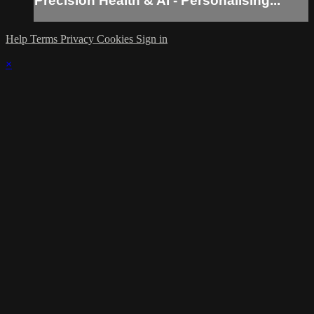
Precision Health & AI - Personalising...
Help
Terms
Privacy
Cookies
Sign in
×