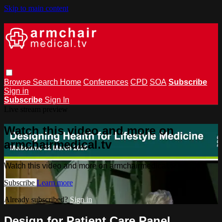
Skip to main content
Browse
Search
Home
Conferences
CPD
SOA
Subscribe
Sign in
Subscribe
Sign In
Live stream preview
Watch this video and more on
armchairmedical.tv
Watch this video and more on armchairmedical.tv
Subscribe
Learn more
Already subscribed?
Sign in
Design for Patient Care Panel