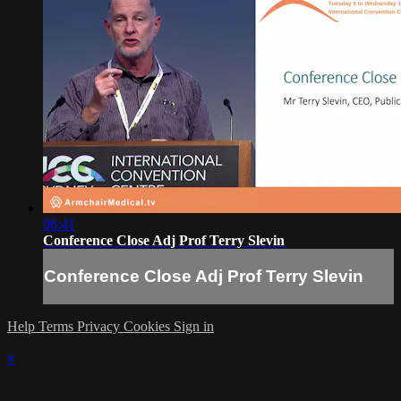
06:41
Conference Close Adj Prof Terry Slevin
Conference Close Adj Prof Terry Slevin
Help
Terms
Privacy
Cookies
Sign in
×