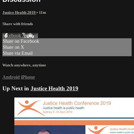
Justice Health 2019
• 11m
Share with friends
Facebook
X
Email
Share on Facebook
Share on X
Share via Email
Watch anywhere, anytime
Android
iPhone
Up Next in
Justice Health 2019