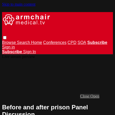
Skip to main content
Browse
Search
Home
Conferences
CPD
SOA
Subscribe
Sign in
Subscribe
Sign In
Live stream preview
Close
Open
Before and after prison Panel
Discussion