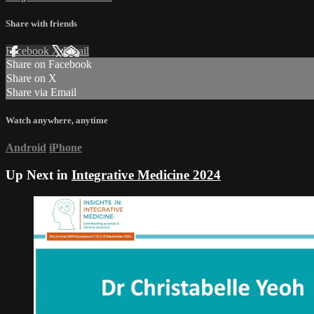
Share with friends
Facebook
X
Email
Share on Facebook
Share on X
Share via Email
Watch anywhere, anytime
Android
iPhone
Up Next in
Integrative Medicine 2024