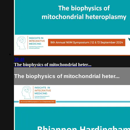
38:48
The biophysics of mitochondrial heter...
The biophysics of mitochondrial heter...