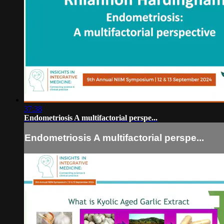
37:38
Endometriosis A multifactorial perspe...
Endometriosis A multifactorial perspe...