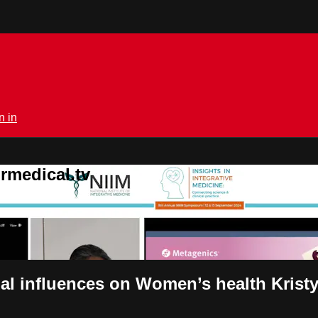
n in
rmedical.tv
al influences on Women’s health Krist