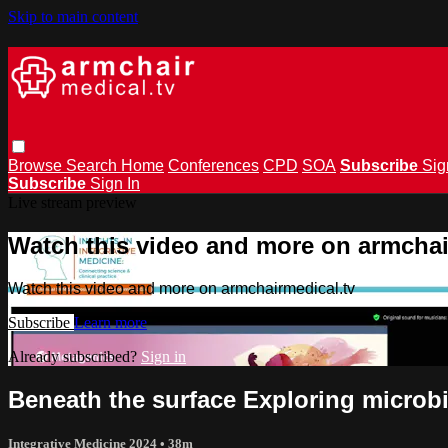
Skip to main content
Browse
Search
Home
Conferences
CPD
SOA
Subscribe
Sig
Subscribe
Sign In
Live stream preview
Watch this video and more on armchai
Watch this video and more on armchairmedical.tv
Subscribe
Learn more
Already subscribed?
Sign in
Beneath the surface Exploring microbi
Integrative Medicine 2024
• 38m