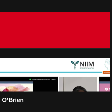
y O’Brien