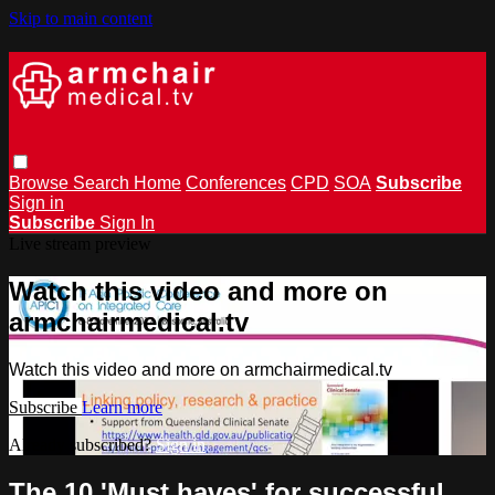
Skip to main content
Browse
Search
Home
Conferences
CPD
SOA
Subscribe
Sign in
Subscribe
Sign In
Live stream preview
Watch this video and more on
armchairmedical.tv
Watch this video and more on armchairmedical.tv
Subscribe
Learn more
Already subscribed?
Sign in
The 10 'Must haves' for successful