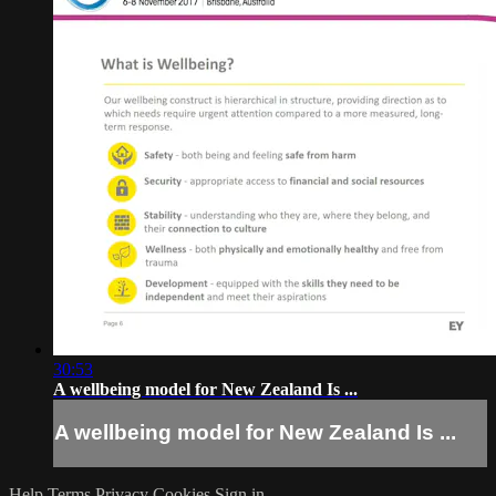
30:53
A wellbeing model for New Zealand Is ...
A wellbeing model for New Zealand Is ...
Help
Terms
Privacy
Cookies
Sign in