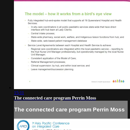
15:11
The connected care program Perrin Moss
The connected care program Perrin Moss