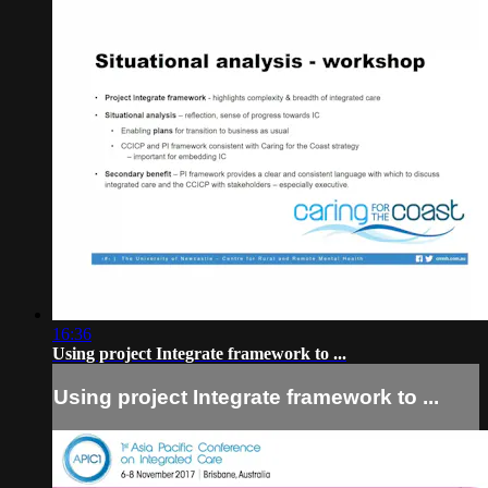
16:36
Using project Integrate framework to ...
Using project Integrate framework to ...