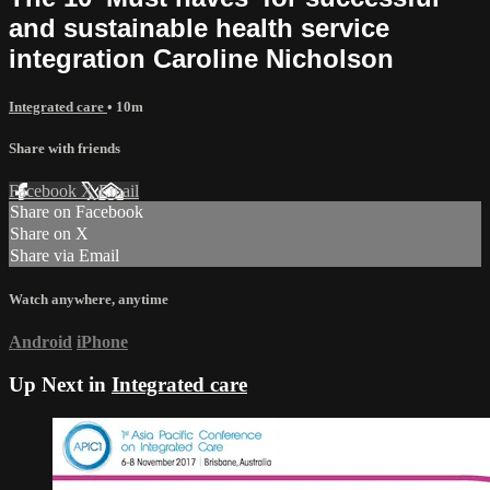
and sustainable health service
integration Caroline Nicholson
Integrated care
• 10m
Share with friends
Facebook
X
Email
Share on Facebook
Share on X
Share via Email
Watch anywhere, anytime
Android
iPhone
Up Next in
Integrated care