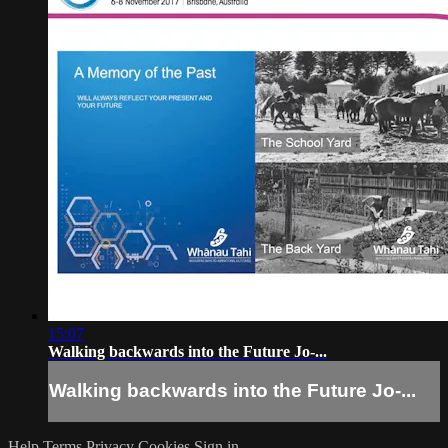
15:07
Walking backwards into the Future Jo-...
Walking backwards into the Future Jo-...
Help
Terms
Privacy
Cookies
Sign in