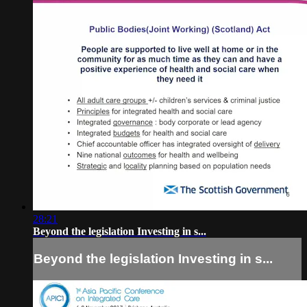
28:21
Beyond the legislation Investing in s...
Beyond the legislation Investing in s...