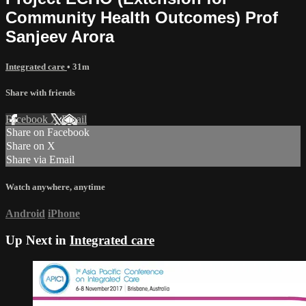
Community Health Outcomes) Prof
Sanjeev Arora
Integrated care
• 31m
Share with friends
Facebook
X
Email
Share on Facebook
Share on X
Share via Email
Watch anywhere, anytime
Android
iPhone
Up Next in
Integrated care