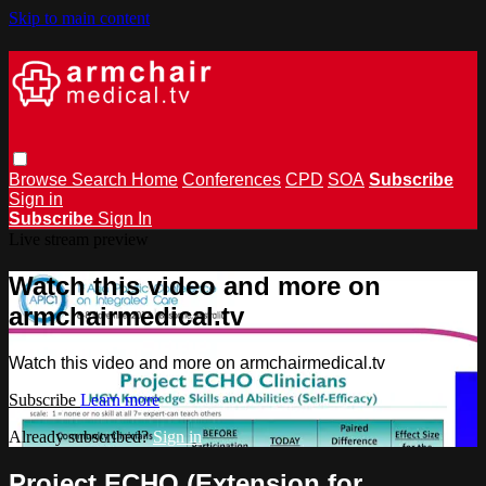
Skip to main content
Browse
Search
Home
Conferences
CPD
SOA
Subscribe
Sign in
Subscribe
Sign In
Live stream preview
Watch this video and more on
armchairmedical.tv
Watch this video and more on armchairmedical.tv
Subscribe
Learn more
Already subscribed?
Sign in
Project ECHO (Extension for