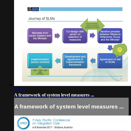
27:13
A framework of system level measures ...
A framework of system level measures ...