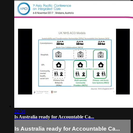
22:38
Is Australia ready for Accountable Ca...
Is Australia ready for Accountable Ca...