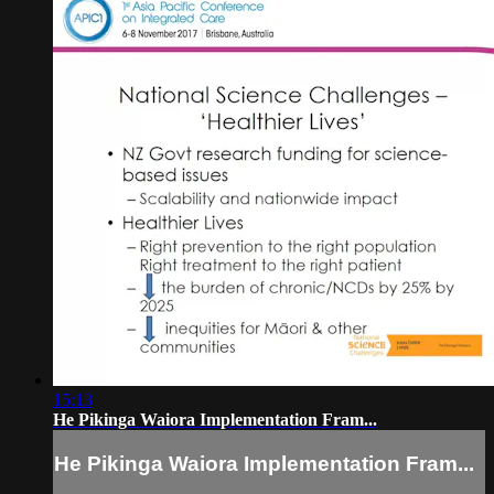
15:13
He Pikinga Waiora Implementation Fram...
He Pikinga Waiora Implementation Fram...