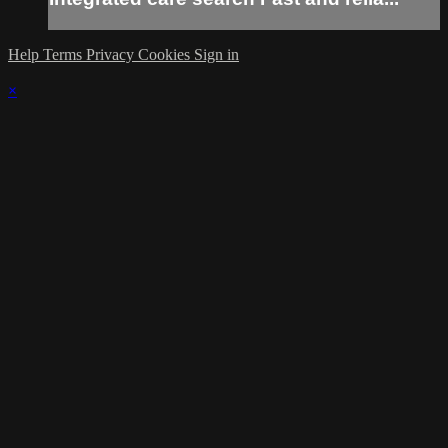
Help
Terms
Privacy
Cookies
Sign in
×