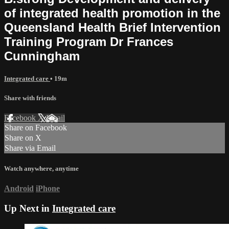
of integrated health promotion in the
Queensland Health Brief Intervention
Training Program Dr Frances
Cunningham
Integrated care
• 19m
Share with friends
Facebook
X
Email
Share on Facebook
Share on X
Share via Email
Watch anywhere, anytime
Android
iPhone
Up Next in
Integrated care