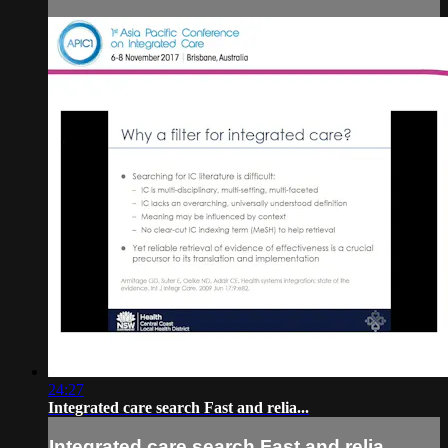
24:27
Integrated care search Fast and relia...
Integrated care search Fast and relia...