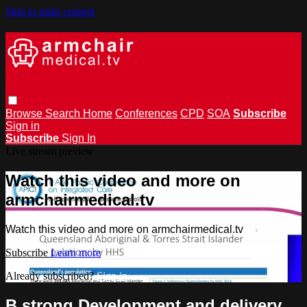
Skip to main content
Browse
Search
Home
Conferences
CPD
SOA
Subscribe
Sign in
Subscribe
Sign In
Live stream preview
Watch this video and more on
armchairmedical.tv
Watch this video and more on armchairmedical.tv
Subscribe
Learn more
Already subscribed?
Sign in
B.strong Development and delivery