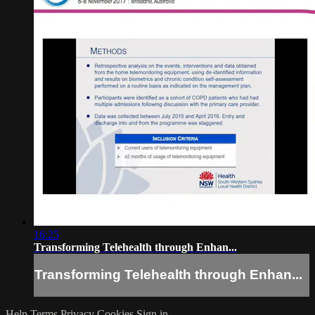
16:25
Transforming Telehealth through Enhan...
Transforming Telehealth through Enhan...
Help
Terms
Privacy
Cookies
Sign in