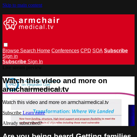
Skip to main content
Browse
Search
Home
Conferences
CPD
SOA
Subscribe
Sign in
Subscribe
Sign In
Live stream preview
Watch this video and more on
armchairmedical.tv
Watch this video and more on armchairmedical.tv
Subscribe
Learn more
Already subscribed?
Sign in
Are you being heard Getting families