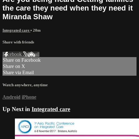
the care they need when they need it
Miranda Shaw
Integrated care
• 20m
Share with friends
Facebook
X
Email
Share on Facebook
Share on X
Share via Email
Watch anywhere, anytime
Android
iPhone
Up Next in
Integrated care