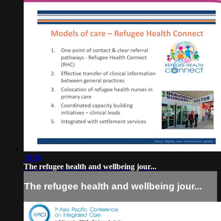
18:30
The refugee health and wellbeing jour...
The refugee health and wellbeing jour...