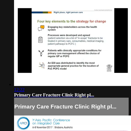
12:22
Primary Care Fracture Clinic Right pl...
Primary Care Fracture Clinic Right pl...