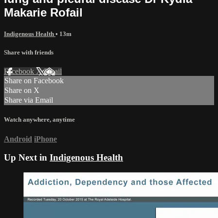
Makarie Rofail
Indigenous Health
• 13m
Share with friends
Facebook
X
Email
Share on Facebook
Share on X
Share via Email
Watch anywhere, anytime
Android
iPhone
Up Next in
Indigenous Health