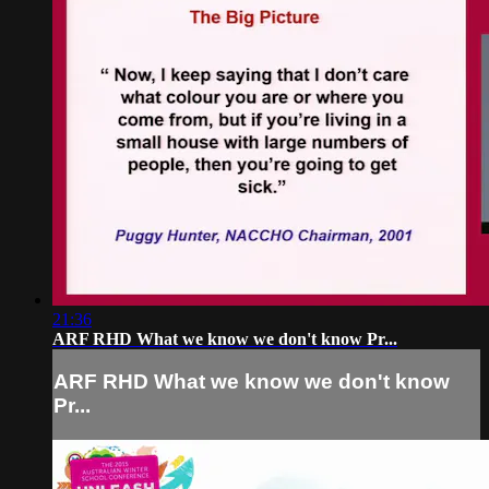
21:36
ARF RHD What we know we don't know Pr...
ARF RHD What we know we don't know
Pr...