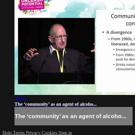
36:04
The ‘community’ as an agent of alcoho...
The ‘community’ as an agent of alcoho...
Help
Terms
Privacy
Cookies
Sign in