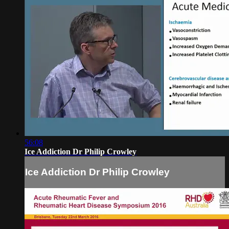
56:08
Ice Addiction Dr Philip Crowley
Ice Addiction Dr Philip Crowley