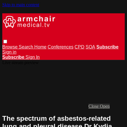
Skip to main content
Browse
Search
Home
Conferences
CPD
SOA
Subscribe
Sign in
Subscribe
Sign In
Live stream preview
Close
Open
The spectrum of asbestos-related
lung and pleural disease Dr Kydia