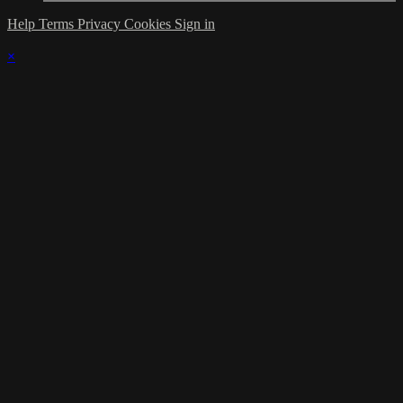
Help
Terms
Privacy
Cookies
Sign in
×