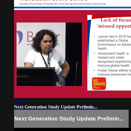
14:46
Next Generation Study Update Prelimin...
Next Generation Study Update Prelimin...