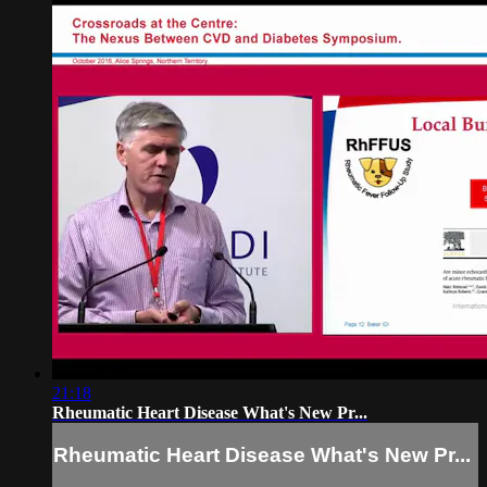
21:18
Rheumatic Heart Disease What's New Pr...
Rheumatic Heart Disease What's New Pr...