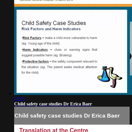
19:55
Child safety case studies Dr Erica Baer
Child safety case studies Dr Erica Baer