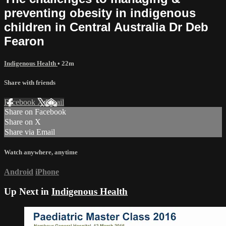
preventing obesity in indigenous
children in Central Australia Dr Deb
Fearon
Indigenous Health
• 22m
Share with friends
Facebook
X
Email
Share on Facebook
Share on X
Share via Email
Watch anywhere, anytime
Android
iPhone
Up Next in
Indigenous Health