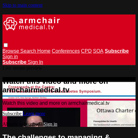
Skip to main content
Browse
Search
Home
Conferences
CPD
SOA
Subscribe
Sign in
Subscribe
Sign In
Live stream preview
Watch this video and more on
armchairmedical.tv
Watch this video and more on armchairmedical.tv
Subscribe
Learn more
Already subscribed?
Sign in
The challenges to managing &