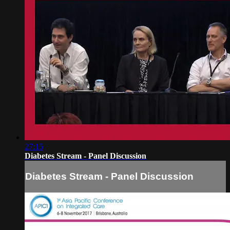
27:15
Diabetes Stream - Panel Discussion
Diabetes Stream - Panel Discussion