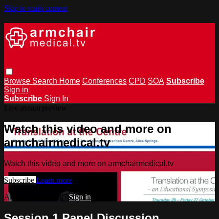
Skip to main content
Browse
Search
Home
Conferences
CPD
SOA
Subscribe
Sign in
Subscribe
Sign In
Live stream preview
Watch this video and more on
armchairmedical.tv
Watch this video and more on armchairmedical.tv
Subscribe
Learn more
Already subscribed?
Sign in
Session 1 Panel Discussion