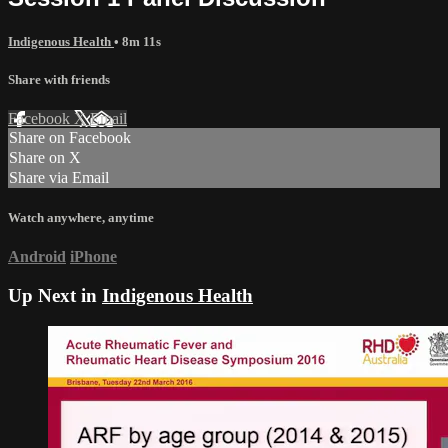
Indigenous Health
• 8m 11s
Share with friends
Facebook
X
Email
Share on Facebook
Share on X
Share via Email
Watch anywhere, anytime
Android
iPhone
Up Next in
Indigenous Health