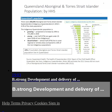
19:03
B.strong Development and delivery of ...
B.strong Development and delivery of ...
Help
Terms
Privacy
Cookies
Sign in