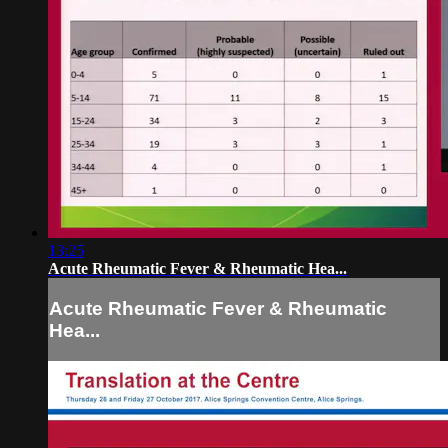
13:25
Acute Rheumatic Fever & Rheumatic Hea...
Acute Rheumatic Fever & Rheumatic
Hea...