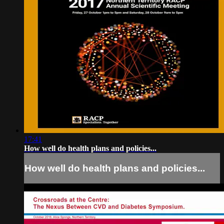
17:41
How well do health plans and policies...
How well do health plans and policies...