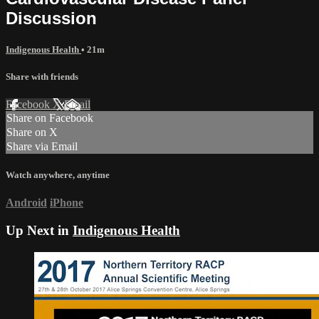
Discussion
Indigenous Health
• 21m
Share with friends
Facebook
X
Email
Share on Facebook
Share on X
Share via Email
Watch anywhere, anytime
Android
iPhone
Up Next in
Indigenous Health