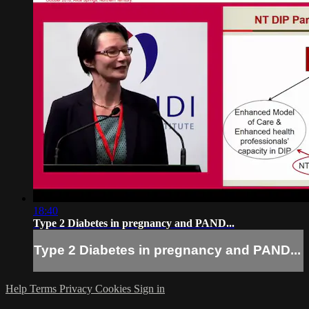
18:40
Type 2 Diabetes in pregnancy and PAND...
Type 2 Diabetes in pregnancy and PAND...
Help
Terms
Privacy
Cookies
Sign in