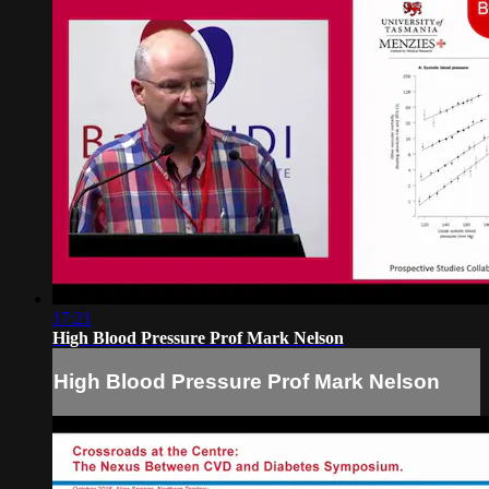
17:21
High Blood Pressure Prof Mark Nelson
High Blood Pressure Prof Mark Nelson