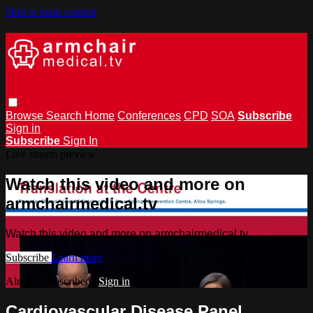
Skip to main content
Browse
Search
Home
Conferences
CPD
SOA
Subscribe
Sign in
Subscribe
Sign In
Live stream preview
Watch this video and more on
armchairmedical.tv
Watch this video and more on armchairmedical.tv
Subscribe
Learn more
Already subscribed?
Sign in
Cardiovascular Disease Panel