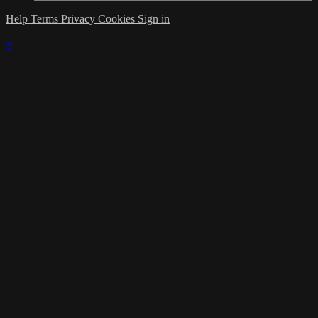
Help
Terms
Privacy
Cookies
Sign in
×