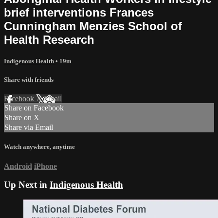
brief interventions Frances
Cunningham Menzies School of
Health Research
Indigenous Health
• 19m
Share with friends
Facebook
X
Email
Share on Facebook
Share on X
Share via Email
Watch anywhere, anytime
Android
iPhone
Up Next in
Indigenous Health