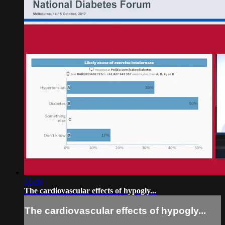
35:06
The cardiovascular effects of hypogly...
The cardiovascular effects of hypogly...