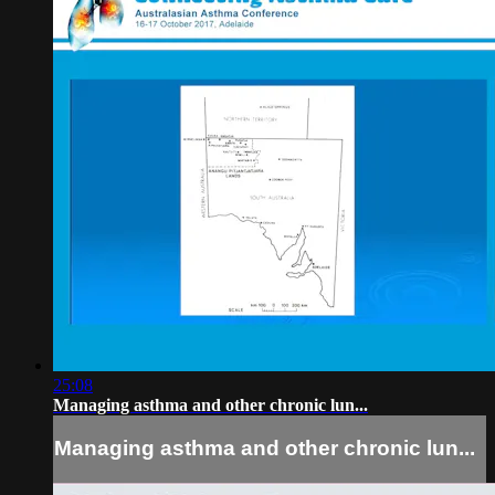
25:08
Managing asthma and other chronic lun...
Managing asthma and other chronic lun...