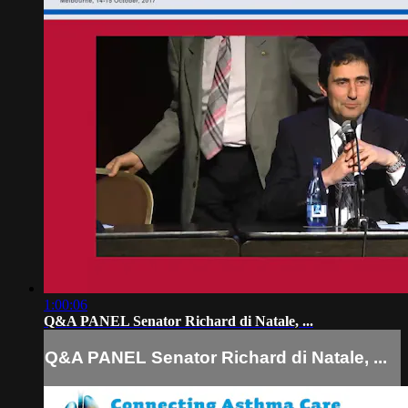
1:00:06
Q&A PANEL Senator Richard di Natale, ...
Q&A PANEL Senator Richard di Natale, ...