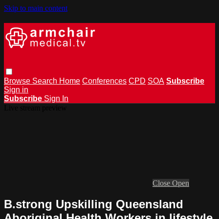
Skip to main content
Browse
Search
Home
Conferences
CPD
SOA
Subscribe
Sign in
Subscribe
Sign In
Live stream preview
Close
Open
B.strong Upskilling Queensland
Aboriginal Health Workers in lifestyle