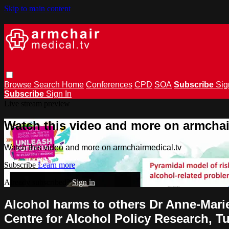
Skip to main content
Browse
Search
Home
Conferences
CPD
SOA
Subscribe
Sig
Subscribe
Sign In
Live stream preview
Watch this video and more on armchai
Watch this video and more on armchairmedical.tv
Subscribe
Learn more
Already subscribed?
Sign in
Alcohol harms to others Dr Anne-Marie
Centre for Alcohol Policy Research, T