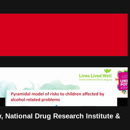
, National Drug Research Institute &