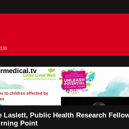
n in
rmedical.tv
 Laslett, Public Health Research Fellow
urning Point