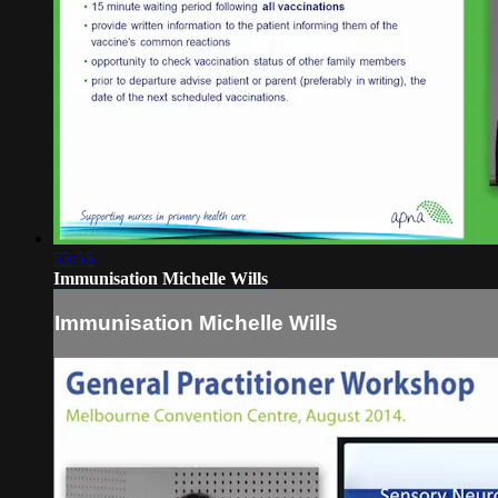
55:55
Immunisation Michelle Wills
Immunisation Michelle Wills