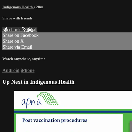
Indigenous Health
• 28m
Share with friends
Facebook
X
Email
Share on Facebook
Share on X
Share via Email
Watch anywhere, anytime
Android
iPhone
Up Next in
Indigenous Health