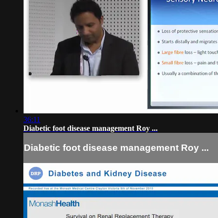
36:11
Diabetic foot disease management Roy ...
Diabetic foot disease management Roy ...