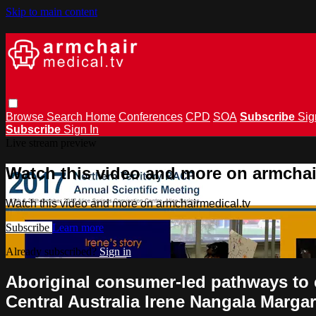
Skip to main content
Browse
Search
Home
Conferences
CPD
SOA
Subscribe
Sig
Subscribe
Sign In
Live stream preview
Watch this video and more on armchai
Watch this video and more on armchairmedical.tv
Subscribe
Learn more
Already subscribed?
Sign in
Aboriginal consumer-led pathways to cu
Central Australia Irene Nangala Marg