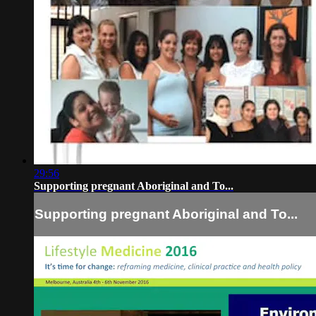
29:56
Supporting pregnant Aboriginal and To...
Supporting pregnant Aboriginal and To...