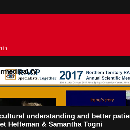
n in
rmedical.tv
ltural understanding and better patien
aret Heffeman & Samantha Togni