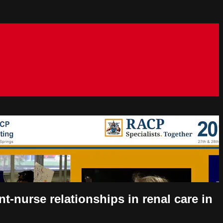
t-nurse relationships in renal care in