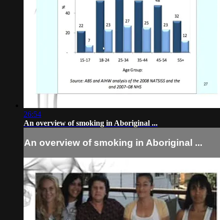
26:54
An overview of smoking in Aboriginal ...
An overview of smoking in Aboriginal ...