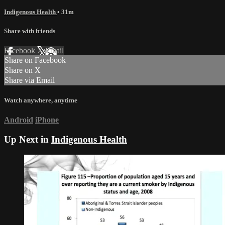
Indigenous Health
• 31m
Share with friends
Facebook
X
Email
Share on Facebook
Share on X
Share via Email
Watch anywhere, anytime
Android
iPhone
Up Next in
Indigenous Health