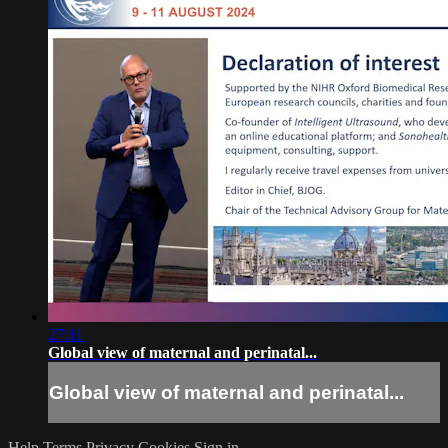
27:11
Global view of maternal and perinatal...
Global view of maternal and perinatal...
Help
Terms
Privacy
Cookies
Sign in