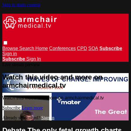
Skip to main content
Browse
Search
Home
Conferences
CPD
SOA
Subscribe
Sign in
Subscribe
Sign In
Live stream preview
Watch this video and more on
armchairmedical.tv
Watch this video and more on armchairmedical.tv
Subscribe
Learn more
Already subscribed?
Sign in
Debate The only fetal growth charts