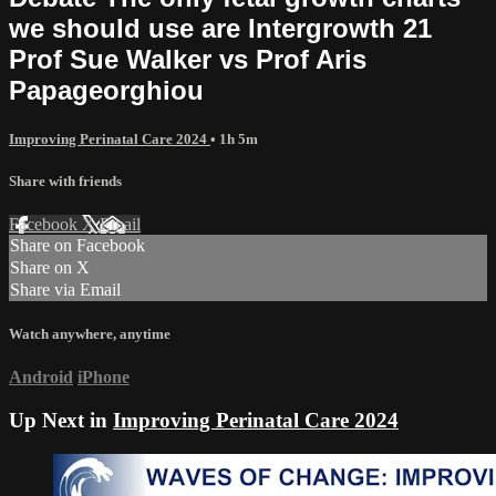
we should use are Intergrowth 21
Prof Sue Walker vs Prof Aris
Papageorghiou
Improving Perinatal Care 2024
• 1h 5m
Share with friends
Facebook
X
Email
Share on Facebook
Share on X
Share via Email
Watch anywhere, anytime
Android
iPhone
Up Next in
Improving Perinatal Care 2024