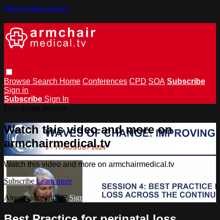
Skip to main content
Browse
Search
Home
Conferences
CPD
SOA
Subscribe
Sign in
Subscribe
Sign In
Live stream preview
Watch this video and more on
armchairmedical.tv
Watch this video and more on armchairmedical.tv
Subscribe
Learn more
Already subscribed?
Sign in
Best Practice for perinatal loss