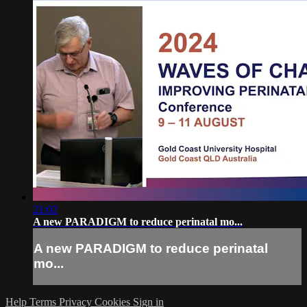
21:02
A new PARADIGM to reduce perinatal mo...
A new PARADIGM to reduce perinatal
mo...
Help
Terms
Privacy
Cookies
Sign in