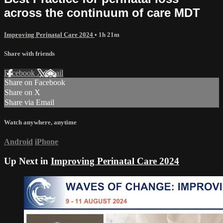
across the continuum of care MDT
Improving Perinatal Care 2024
• 1h 21m
Share with friends
Facebook
X
Email
Share on Facebook
Share on X
Share via Email
Watch anywhere, anytime
Android
iPhone
Up Next in
Improving Perinatal Care 2024