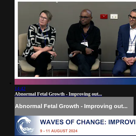
14:42
Abnormal Fetal Growth - Improving out...
Abnormal Fetal Growth - Improving out...