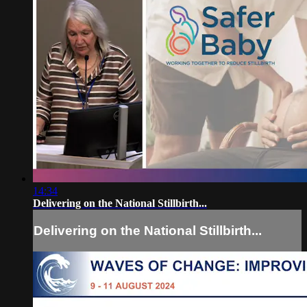
14:34
Delivering on the National Stillbirth...
Delivering on the National Stillbirth...