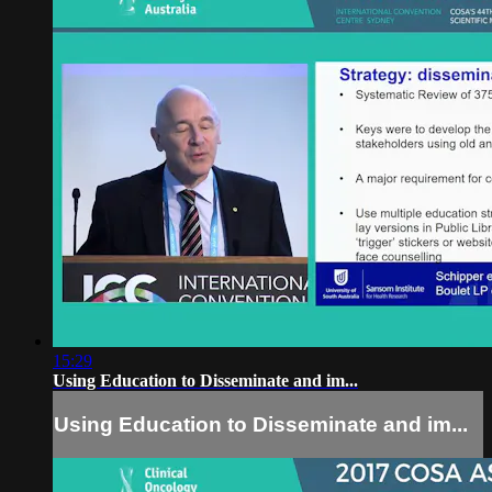
15:29
Using Education to Disseminate and im...
Using Education to Disseminate and im...