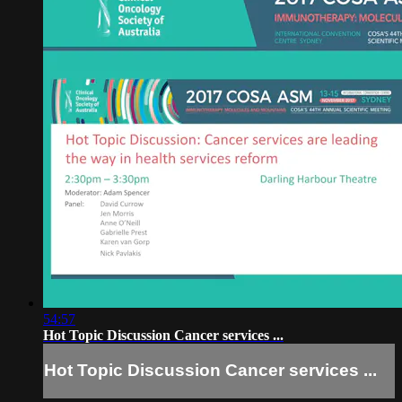
54:57
Hot Topic Discussion Cancer services ...
Hot Topic Discussion Cancer services ...