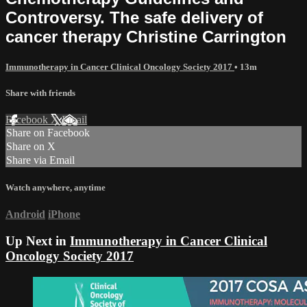
Controversy. The safe delivery of
cancer therapy Christine Carrington
Immunotherapy in Cancer Clinical Oncology Society 2017
• 13m
Share with friends
Facebook
X
Email
Share on Facebook
Share on X
Share via Email
Watch anywhere, anytime
Android
iPhone
Up Next in
Immunotherapy in Cancer Clinical
Oncology Society 2017