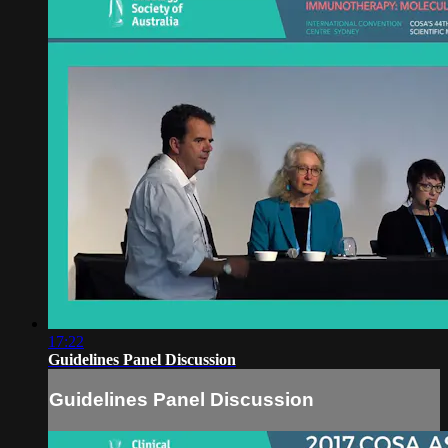
17:22
Guidelines Panel Discussion
Guidelines Panel Discussion