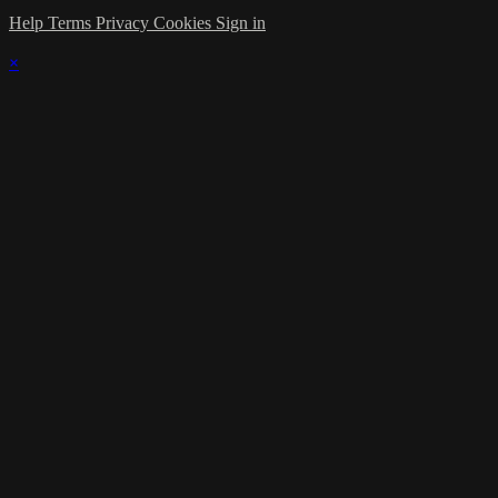
Help
Terms
Privacy
Cookies
Sign in
×