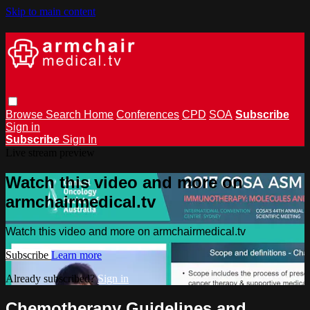
Skip to main content
Browse
Search
Home
Conferences
CPD
SOA
Subscribe
Sign in
Subscribe
Sign In
Live stream preview
Watch this video and more on
armchairmedical.tv
Watch this video and more on armchairmedical.tv
Subscribe
Learn more
Already subscribed?
Sign in
Chemotherapy Guidelines and