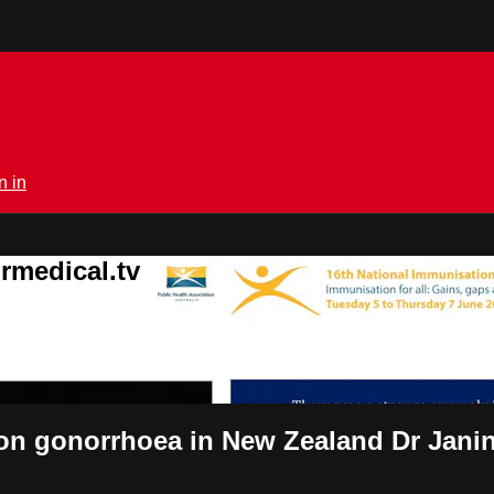
n in
rmedical.tv
on gonorrhoea in New Zealand Dr Jani