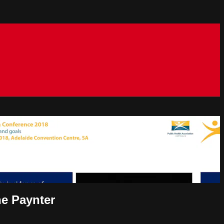
ne Paynter