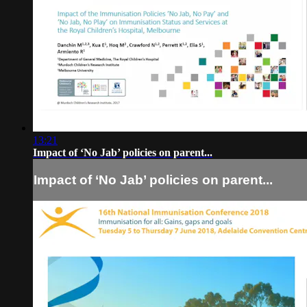
13:21
Impact of ‘No Jab’ policies on parent...
Impact of ‘No Jab’ policies on parent...