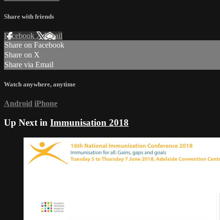
Share with friends
Facebook
X
Email
Share on Facebook
Share on X
Share via Email
Watch anywhere, anytime
Android
iPhone
Up Next in
Immunisation 2018