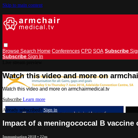
Skip to main content
Browse
Search
Home
Conferences
CPD
SOA
Subscribe
Sig
Subscribe
Sign In
Live stream preview
Watch this video and more on armchai
Watch this video and more on armchairmedical.tv
Subscribe
Learn more
Already subscribed?
Sign in
Impact of a meningococcal B vaccine 
Immunisation 2018
• 22m