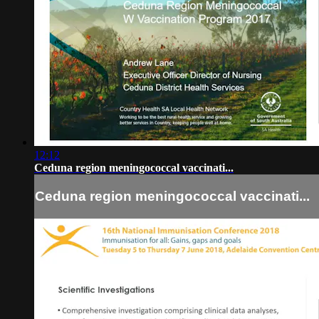
12:12
Ceduna region meningococcal vaccinati...
Ceduna region meningococcal vaccinati...