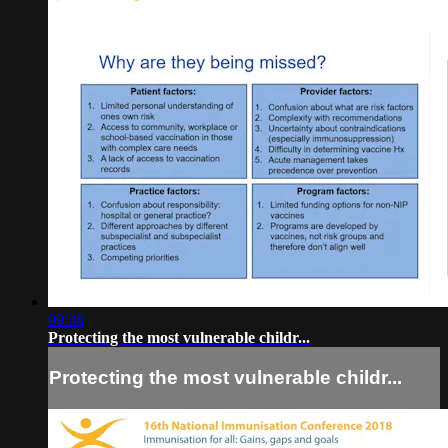
09:38
Protecting the most vulnerable childr...
Protecting the most vulnerable childr...