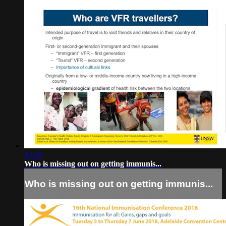
12:49
Who is missing out on getting immunis...
Who is missing out on getting immunis...