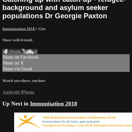
background and asylum seeker
populations Dr Georgie Paxton
Immunisation 2018
• 12m
Share with friends
Facebook
X
Email
Share on Facebook
Share on X
Share via Email
Watch anywhere, anytime
Android
iPhone
Up Next in
Immunisation 2018