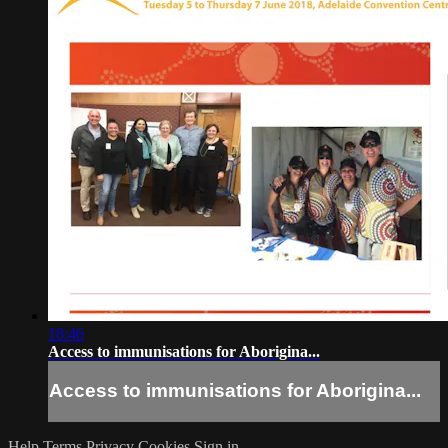
18:46
Access to immunisations for Aborigina...
Access to immunisations for Aborigina...
Help
Terms
Privacy
Cookies
Sign in