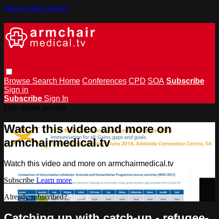
Skip to main content
Browse
Search
Home
Conferences
CPD
SOA
Subscribe
Sign in
Subscribe
Sign In
Live stream preview
Watch this video and more on
armchairmedical.tv
Watch this video and more on armchairmedical.tv
Subscribe
Learn more
Already subscribed?
Sign in
Catching up with catch-up - refugee-