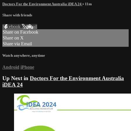
Doctors For the Environment Australia iDEA 24
• 11m
Share with friends
Facebook
X
Email
Share on Facebook
Share on X
Share via Email
Watch anywhere, anytime
Android
iPhone
Up Next in
Doctors For the Environment Australia
iDEA 24