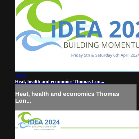
11:36
Heat, health and economics Thomas Lon...
Heat, health and economics Thomas
Lon...