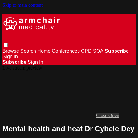
Skip to main content
Browse
Search
Home
Conferences
CPD
SOA
Subscribe
Sign in
Subscribe
Sign In
Live stream preview
Close
Open
Mental health and heat Dr Cybele Dey