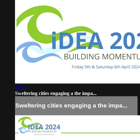
11:34
Sweltering cities engaging a the impa...
Sweltering cities engaging a the impa...