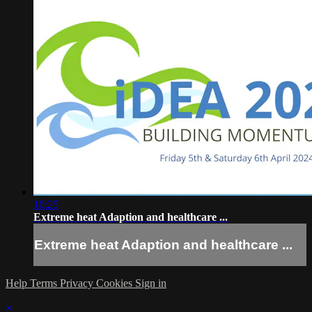
10:25
Extreme heat Adaption and healthcare ...
Extreme heat Adaption and healthcare ...
Help
Terms
Privacy
Cookies
Sign in
×