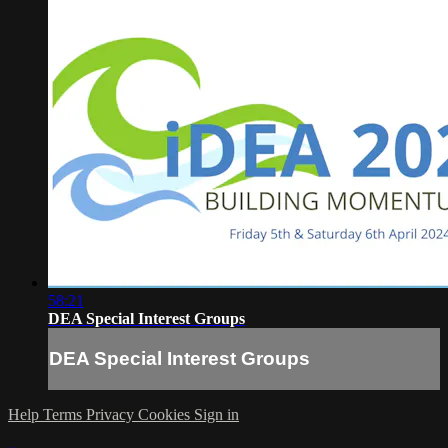
58:21
DEA Special Interest Groups
DEA Special Interest Groups
Help
Terms
Privacy
Cookies
Sign in