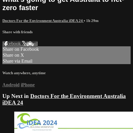
zero faster
Doctors For the Environment Australia iDEA 24
• 1h 29m
Share with friends
Facebook
X
Email
Share on Facebook
Share on X
Share via Email
Watch anywhere, anytime
Android
iPhone
Up Next in
Doctors For the Environment Australia
iDEA 24