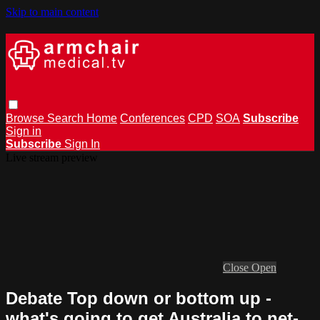
Skip to main content
Browse
Search
Home
Conferences
CPD
SOA
Subscribe
Sign in
Subscribe
Sign In
Live stream preview
Close
Open
Debate Top down or bottom up -
what's going to get Australia to net-