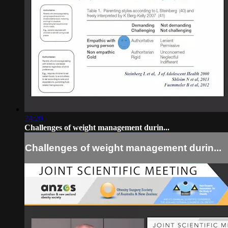
24:20
Challenges of weight management durin...
Challenges of weight management durin...