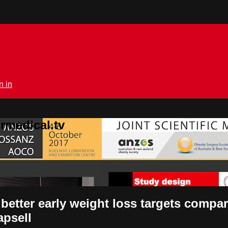
n in
rmedical.tv
 better early weight loss targets compar
apsell