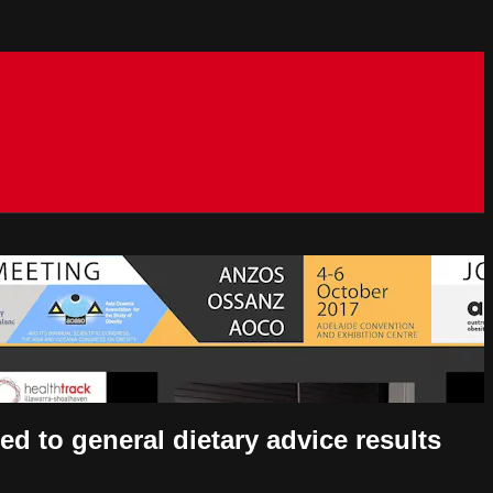
ed to general dietary advice results