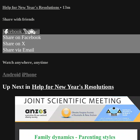
Help for New Year's Resolutions
• 13m
Share with friends
Facebook
X
Email
Share on Facebook
Share on X
Share via Email
Watch anywhere, anytime
Android
iPhone
Up Next in
Help for New Year's Resolutions