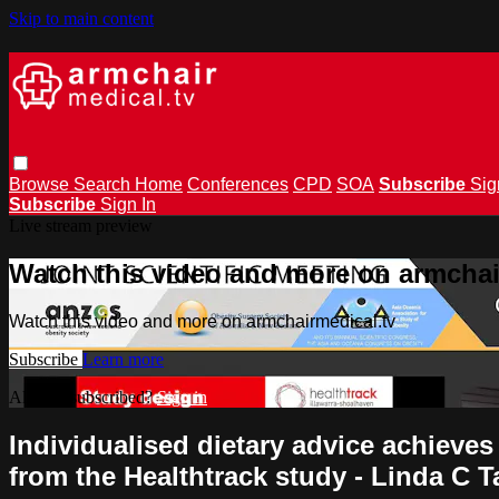
Skip to main content
Browse
Search
Home
Conferences
CPD
SOA
Subscribe
Sig
Subscribe
Sign In
Live stream preview
Watch this video and more on armchai
Watch this video and more on armchairmedical.tv
Subscribe
Learn more
Already subscribed?
Sign in
Individualised dietary advice achieves
from the Healthtrack study - Linda C T