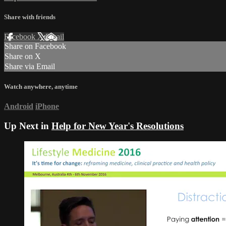
Share with friends
Facebook
X
Email
Share on Facebook
Share on X
Share via Email
Watch anywhere, anytime
Android
iPhone
Up Next in
Help for New Year's Resolutions