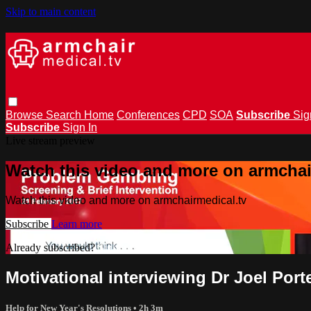
Skip to main content
Browse
Search
Home
Conferences
CPD
SOA
Subscribe
Sig
Subscribe
Sign In
Live stream preview
Watch this video and more on armchai
Watch this video and more on armchairmedical.tv
Subscribe
Learn more
Already subscribed?
Sign in
Motivational interviewing Dr Joel Port
Help for New Year's Resolutions
• 2h 3m