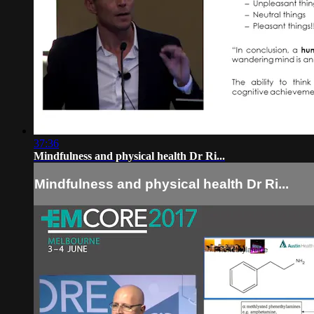
37:36
Mindfulness and physical health Dr Ri...
Mindfulness and physical health Dr Ri...