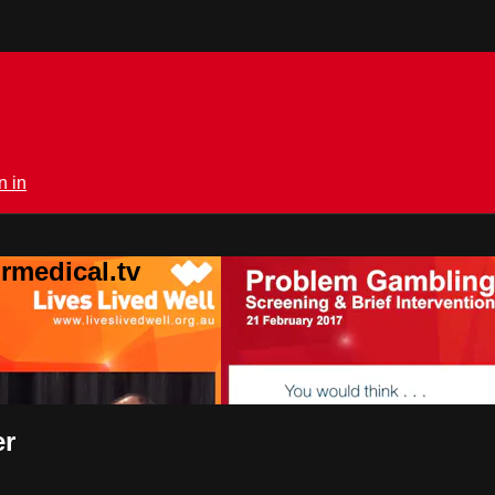
n in
rmedical.tv
er