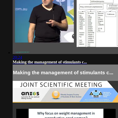
20:24
Making the management of stimulants c...
Making the management of stimulants c...