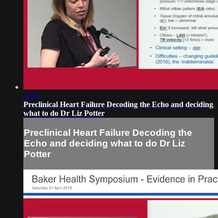
12:31
Preclinical Heart Failure Decoding the Echo and deciding
what to do Dr Liz Potter
Preclinical Heart Failure Decoding the
Echo and deciding what to do Dr Liz
Potter