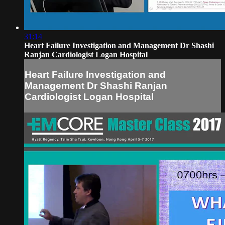
31:14
Heart Failure Investigation and Management Dr Shashi
Ranjan Cardiologist Logan Hospital
Heart Failure Investigation and
Management Dr Shashi Ranjan
Cardiologist Logan Hospital