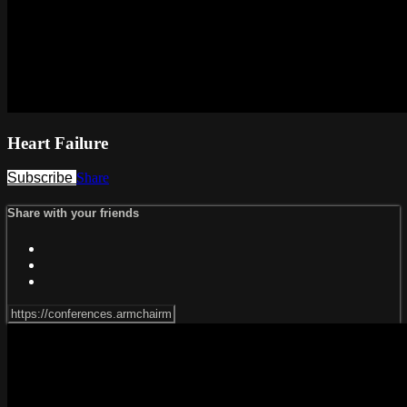
Heart Failure
Subscribe
Share
Share with your friends