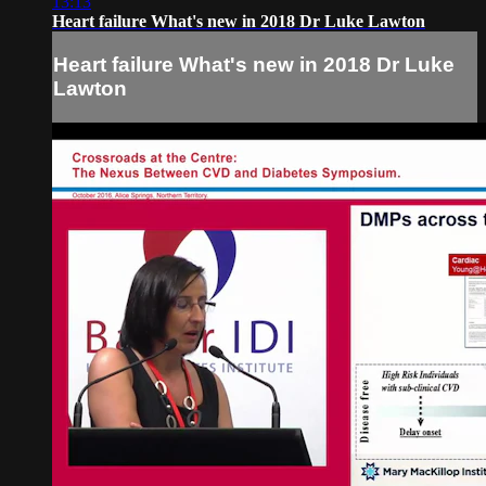
13:13
Heart failure What's new in 2018 Dr Luke Lawton
Heart failure What's new in 2018 Dr Luke
Lawton