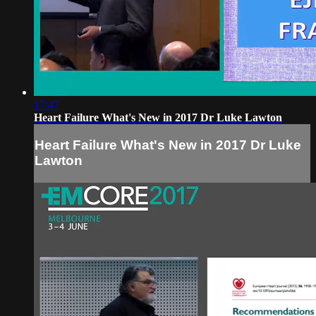
17:47
Heart Failure What's New in 2017 Dr Luke Lawton
Heart Failure What's New in 2017 Dr Luke
Lawton