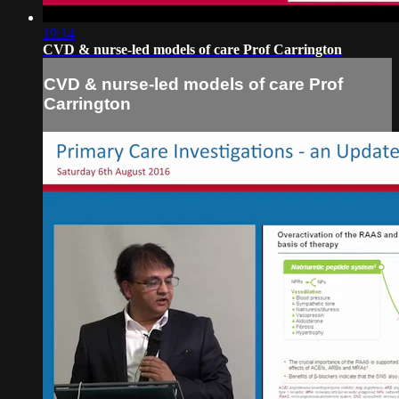
19:14
CVD & nurse-led models of care Prof Carrington
CVD & nurse-led models of care Prof
Carrington