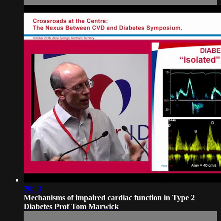
20:13
Mechanisms of impaired cardiac function in Type 2
Diabetes Prof Tom Marwick