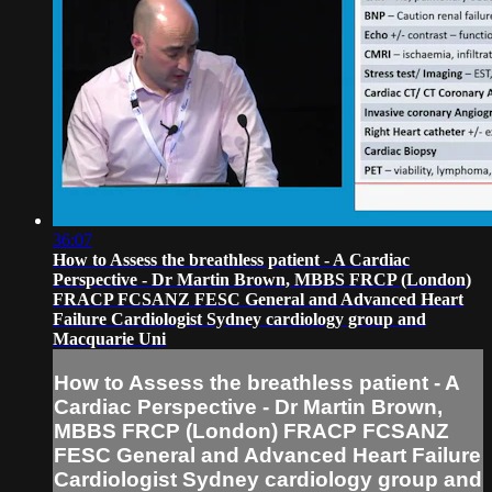
36:07
How to Assess the breathless patient - A Cardiac
Perspective - Dr Martin Brown, MBBS FRCP (London)
FRACP FCSANZ FESC General and Advanced Heart
Failure Cardiologist Sydney cardiology group and
Macquarie Uni
How to Assess the breathless patient - A
Cardiac Perspective - Dr Martin Brown,
MBBS FRCP (London) FRACP FCSANZ
FESC General and Advanced Heart Failure
Cardiologist Sydney cardiology group and