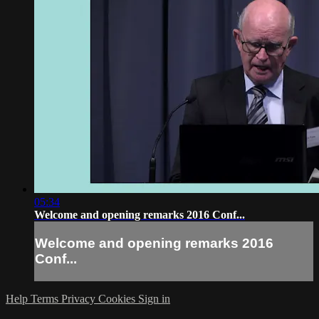
05:34
Welcome and opening remarks 2016 Conf...
Welcome and opening remarks 2016
Conf...
Help
Terms
Privacy
Cookies
Sign in