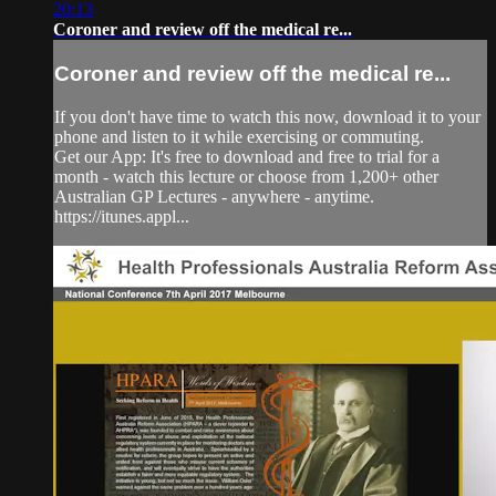
20:13
Coroner and review off the medical re...
Coroner and review off the medical re...
If you don't have time to watch this now, download it to your
phone and listen to it while exercising or commuting.
Get our App: It's free to download and free to trial for a
month - watch this lecture or choose from 1,200+ other
Australian GP Lectures - anywhere - anytime.
https://itunes.appl...