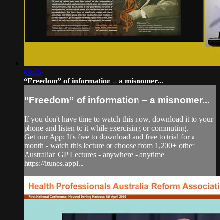
08:46
“Freedom” of information – a misnomer...
“Freedom” of information – a misnomer...
If you don't have time to watch this now, download it to your
phone and listen to it while exercising or commuting.
Get our App: It's free to download and free to trial for a
month - watch this lecture or choose from 1,200+ other
Australian GP Lectures - anywhere - anytime.
https://itunes.appl...