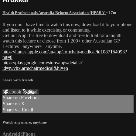
Health Professionals Australia Reform Association (HPARA)
• 17m
If you don't have time to watch this now, download it to your phone
and listen to it while exercising or commuting.
Get our App: It's free to download and free to trial for a month -
watch this lecture or choose from 1,200+ other Australian GP
Lectures - anywhere - anytime.
https://itunes.apple.com/au/app/armchair-medical/id1087154093?
mt=8
https://play.google.com/store/apps/details?
id=tv.vhx.armchairmedical&hl=en
Share with friends
Facebook
X
Email
Share on Facebook
Share on X
Share via Email
Watch anywhere, anytime
Android
iPhone