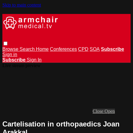
Skip to main content
Browse
Search
Home
Conferences
CPD
SOA
Subscribe
Sign in
Subscribe
Sign In
Live stream preview
Close
Open
Cartelisation in orthopaedics Joan
Arakkal