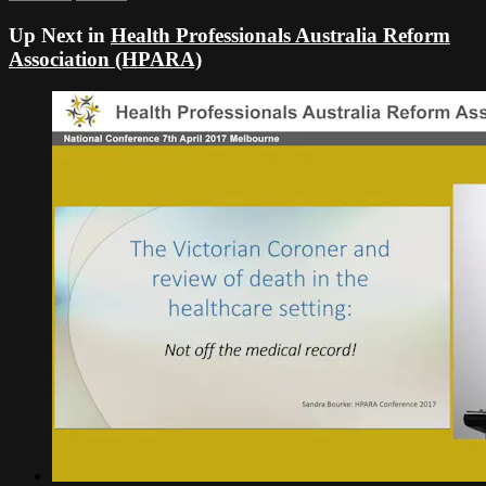
Up Next in
Health Professionals Australia Reform
Association (HPARA)