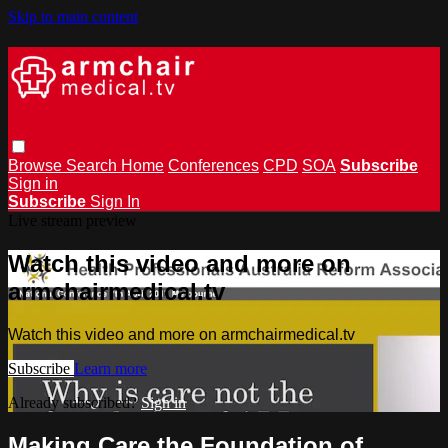
Skip to main content
Browse
Search
Home
Conferences
CPD
SOA
Subscribe
Sign in
Subscribe
Sign In
Live stream preview
Watch this video and more on
armchairmedical.tv
Watch this video and more on armchairmedical.tv
Subscribe
Learn more
Already subscribed?
Sign in
Making Care the Foundation of