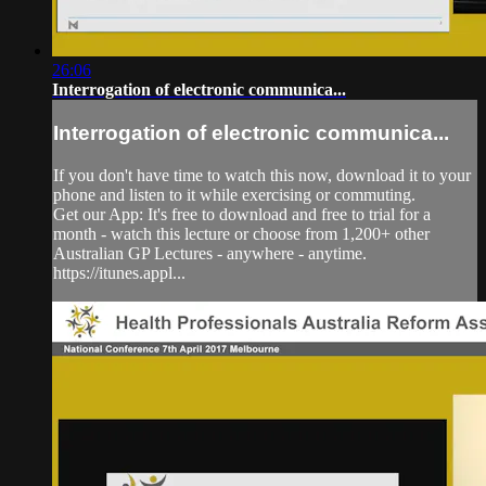
26:06
Interrogation of electronic communica...
Interrogation of electronic communica...
If you don't have time to watch this now, download it to your
phone and listen to it while exercising or commuting.
Get our App: It's free to download and free to trial for a
month - watch this lecture or choose from 1,200+ other
Australian GP Lectures - anywhere - anytime.
https://itunes.appl...