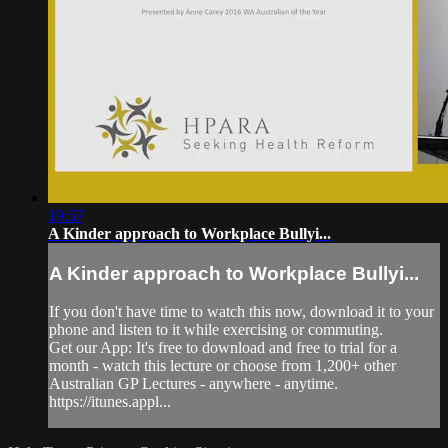
19:57
A Kinder approach to Workplace Bullyi...
A Kinder approach to Workplace Bullyi...
If you don't have time to watch this now, download it to your
phone and listen to it while exercising or commuting.
Get our App: It's free to download and free to trial for a
month - watch this lecture or choose from 1,200+ other
Australian GP Lectures - anywhere - anytime.
https://itunes.appl...