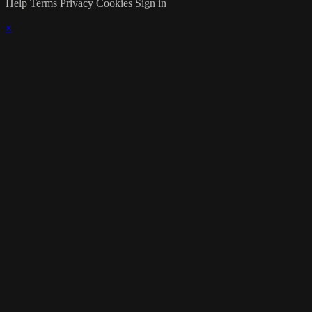
Help
Terms
Privacy
Cookies
Sign in
×