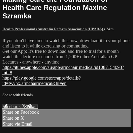
Health Care Regulation Maxine
Szramka
Health Professionals Australia Reform Association (HPARA)
• 24m
If you don't have time to watch this now, download it to your phone
and listen to it while exercising or commuting.
Get our App: It's free to download and free to trial for a month -
watch this lecture or choose from 1,200+ other Australian GP
Lectures - anywhere - anytime.
https://itunes.apple.com/au/app/armchair-medical/id1087154093?
mt=8
https://play.google.com/store/apps/details?
id=tv.vhx.armchairmedical&hl=en
Share with friends
Facebook
X
Email
Share on Facebook
Share on X
Share via Email