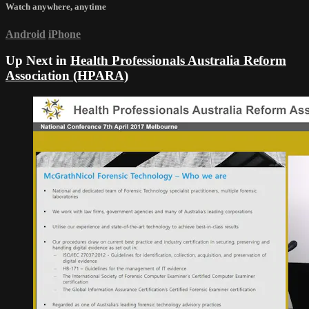
Watch anywhere, anytime
Android
iPhone
Up Next in
Health Professionals Australia Reform
Association (HPARA)