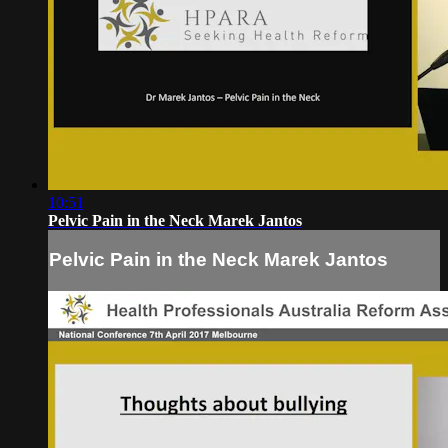
10:51
Pelvic Pain in the Neck Marek Jantos
Pelvic Pain in the Neck Marek Jantos