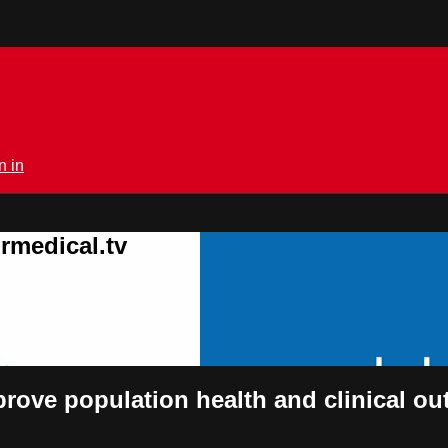
n in
rmedical.tv
mprove population health and clinical 