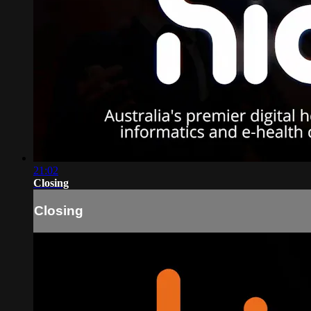
21:02
Closing
Closing