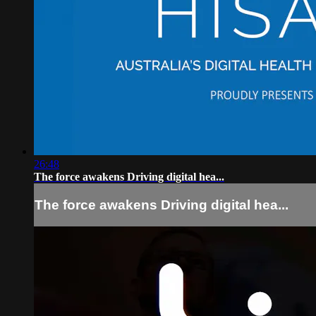
26:48
The force awakens Driving digital hea...
The force awakens Driving digital hea...