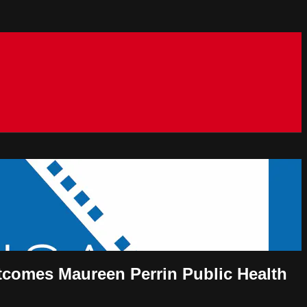
outcomes Maureen Perrin Public Health