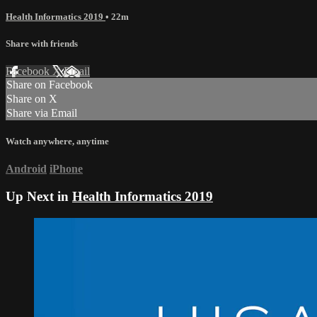
Health Informatics 2019
• 22m
Share with friends
Facebook
X
Email
Share on Facebook
Share on X
Share via Email
Watch anywhere, anytime
Android
iPhone
Up Next in
Health Informatics 2019