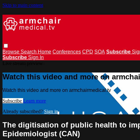
Skip to main content
Browse
Search
Home
Conferences
CPD
SOA
Subscribe
Sig
Subscribe
Sign In
Live stream preview
Watch this video and more on armchai
Watch this video and more on armchairmedical.tv
Subscribe
Learn more
Already subscribed?
Sign in
The digitisation of public health to i
Epidemiologist (CAN)