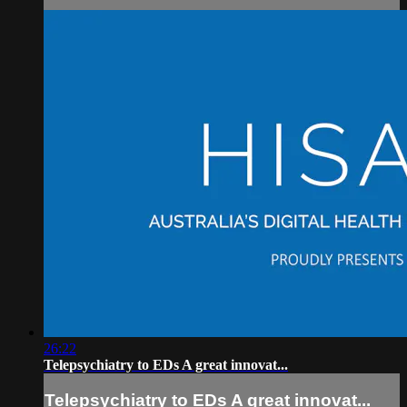
26:22
Telepsychiatry to EDs A great innovat...
Telepsychiatry to EDs A great innovat...