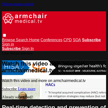
Skip to main content
Browse
Search
Home
Conferences
CPD
SOA
Subscribe
Sign in
Subscribe
Sign In
Live stream preview
Watch this video and more on
armchairmedical.tv
Watch this video and more on armchairmedical.tv
Subscribe
Learn more
Already subscribed?
Sign in
Real-time detection and prevention of