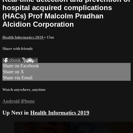
hospital acquired complications
(HACs) Prof Malcolm Pradhan
Alcidion Corporation
Health Informatics 2019
• 15m
Share with friends
Facebook
X
Email
Share on Facebook
Share on X
Share via Email
Watch anywhere, anytime
Android
iPhone
Up Next in
Health Informatics 2019