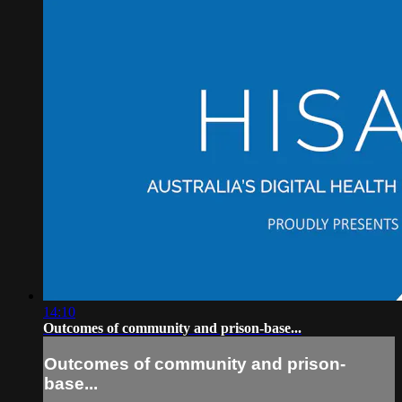
14:10
Outcomes of community and prison-base...
Outcomes of community and prison-
base...