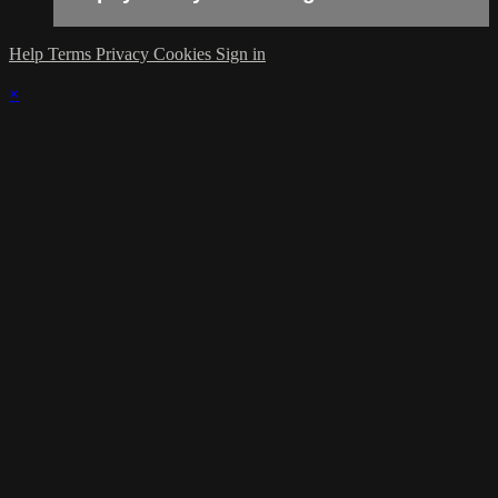
Help
Terms
Privacy
Cookies
Sign in
×