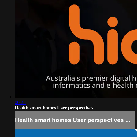
06:28
Health smart homes User perspectives ...
Health smart homes User perspectives ...