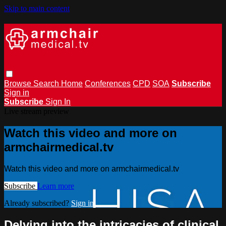
Skip to main content
Browse
Search
Home
Conferences
CPD
SOA
Subscribe
Sign in
Subscribe
Sign In
Live stream preview
Watch this video and more on
armchairmedical.tv
Watch this video and more on armchairmedical.tv
Subscribe
Learn more
Already subscribed?
Sign in
Delving into the intricacies of clinical