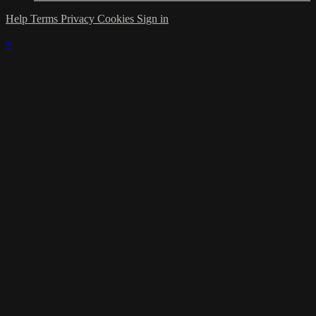
Help
Terms
Privacy
Cookies
Sign in
×