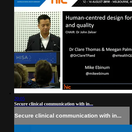
20:05
Secure clinical communication with in...
Secure clinical communication with in...