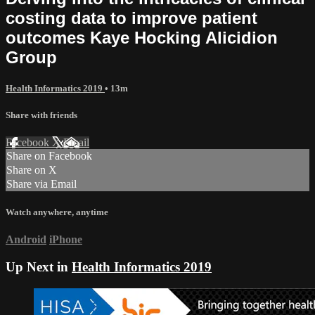
costing data to improve patient
outcomes Kaye Hocking Alicidion
Group
Health Informatics 2019
• 13m
Share with friends
Facebook
X
Email
Share on Facebook
Share on X
Share via Email
Watch anywhere, anytime
Android
iPhone
Up Next in
Health Informatics 2019