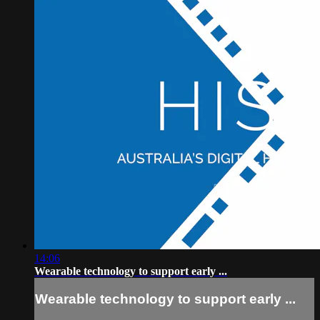
14:06
Wearable technology to support early ...
Wearable technology to support early ...