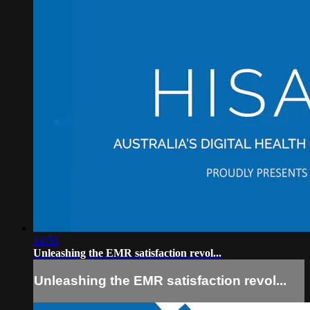
14:58
Unleashing the EMR satisfaction revol...
Unleashing the EMR satisfaction revol...