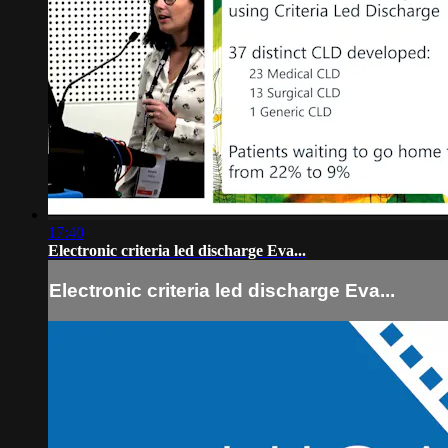
17:40
Electronic criteria led discharge Eva...
Electronic criteria led discharge Eva...