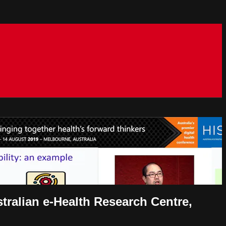
tralian e-Health Research Centre,