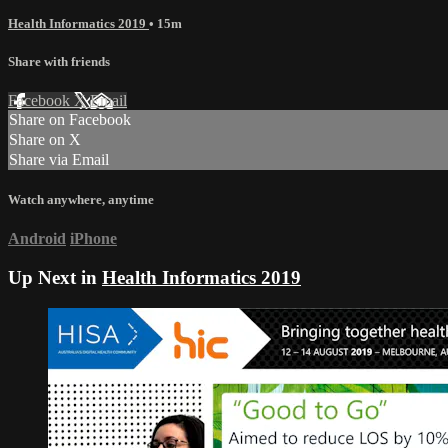
Health Informatics 2019
• 15m
Share with friends
Facebook
X
Email
Share on Facebook
Share on X
Share via Email
Watch anywhere, anytime
Android
iPhone
Up Next in
Health Informatics 2019