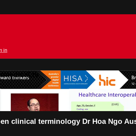
n in
rmedical.tv
en clinical terminology Dr Hoa Ngo Aus