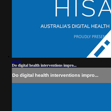
21:15
Do digital health interventions impro...
Do digital health interventions impro...