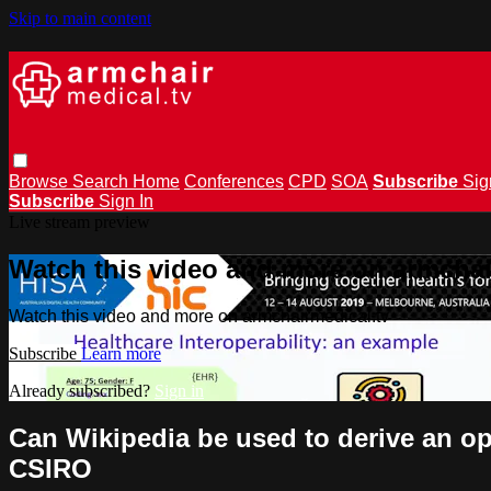
Skip to main content
Browse
Search
Home
Conferences
CPD
SOA
Subscribe
Sig
Subscribe
Sign In
Live stream preview
Watch this video and more on armchai
Watch this video and more on armchairmedical.tv
Subscribe
Learn more
Already subscribed?
Sign in
Can Wikipedia be used to derive an op
CSIRO