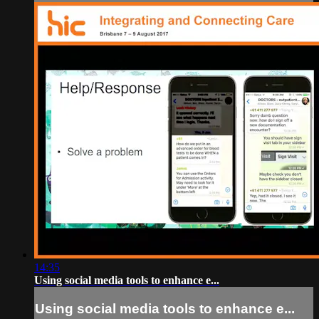
14:35
Using social media tools to enhance e...
Using social media tools to enhance e...