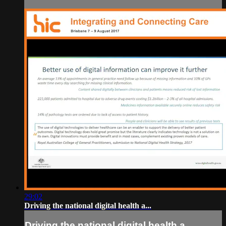
29:02
Driving the national digital health a...
Driving the national digital health a...