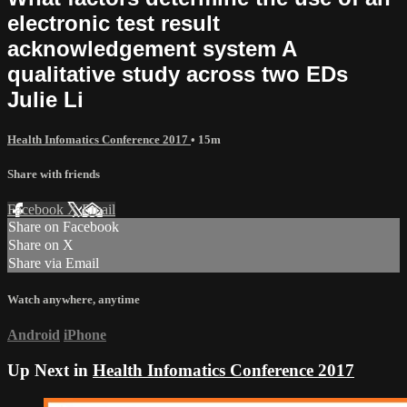
electronic test result
acknowledgement system A
qualitative study across two EDs
Julie Li
Health Infomatics Conference 2017
• 15m
Share with friends
Facebook
X
Email
Share on Facebook
Share on X
Share via Email
Watch anywhere, anytime
Android
iPhone
Up Next in
Health Infomatics Conference 2017