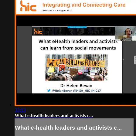
33:13
What e-health leaders and activists c...
What e-health leaders and activists c...