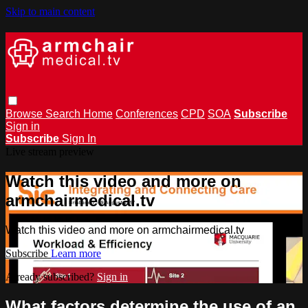
Skip to main content
Browse
Search
Home
Conferences
CPD
SOA
Subscribe
Sign in
Subscribe
Sign In
Live stream preview
Watch this video and more on
armchairmedical.tv
Watch this video and more on armchairmedical.tv
Subscribe
Learn more
Already subscribed?
Sign in
What factors determine the use of an