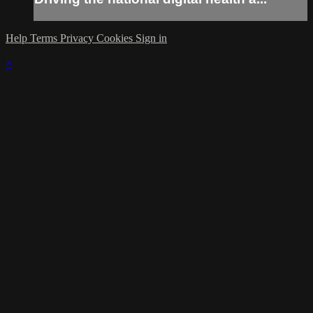
Help
Terms
Privacy
Cookies
Sign in
×