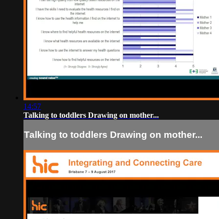
14:57
Talking to toddlers Drawing on mother...
Talking to toddlers Drawing on mother...