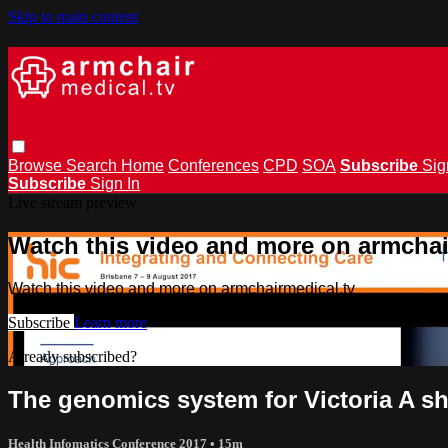
Skip to main content
Browse
Search
Home
Conferences
CPD
SOA
Subscribe
Sig
Subscribe
Sign In
Live stream preview
Watch this video and more on armchai
Watch this video and more on armchairmedical.tv
Subscribe
Learn more
Already subscribed?
Sign in
The genomics system for Victoria A sh
Health Infomatics Conference 2017
• 15m