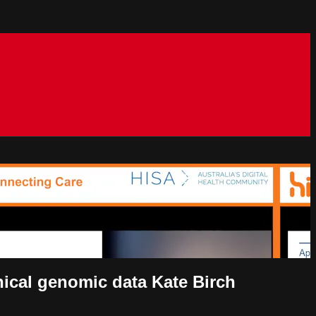
nical genomic data Kate Birch