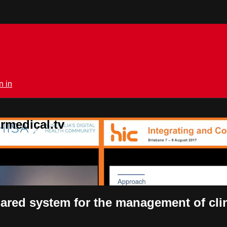
n in
rmedical.tv
ared system for the management of cli