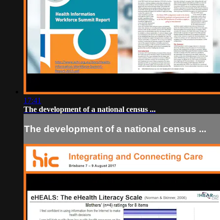
17:41
The development of a national census ...
The development of a national census ...