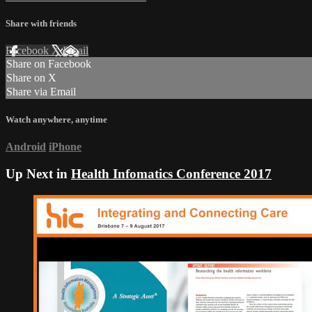
Share with friends
Facebook
X
Email
Share on Facebook
Share on X
Share via Email
Watch anywhere, anytime
Android
iPhone
Up Next in
Health Infomatics Conference 2017