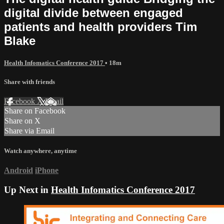
digital divide between engaged
patients and health providers Tim
Blake
Health Infomatics Conference 2017
• 18m
Share with friends
Facebook
X
Email
Share on Facebook
Share on X
Share via Email
Watch anywhere, anytime
Android
iPhone
Up Next in
Health Infomatics Conference 2017