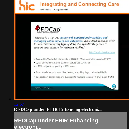
12:57
REDCap under FHIR Enhancing electroni...
REDCap under FHIR Enhancing
electroni...