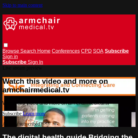
Skip to main content
Browse
Search
Home
Conferences
CPD
SOA
Subscribe
Sign in
Subscribe
Sign In
Live stream preview
Watch this video and more on
armchairmedical.tv
Watch this video and more on armchairmedical.tv
Subscribe
Learn more
Already subscribed?
Sign in
The digital health guide Bridging the