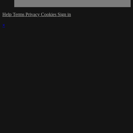
Help
Terms
Privacy
Cookies
Sign in
×