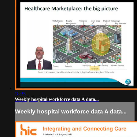
18:35
Weekly hospital workforce data A data...
Weekly hospital workforce data A data...