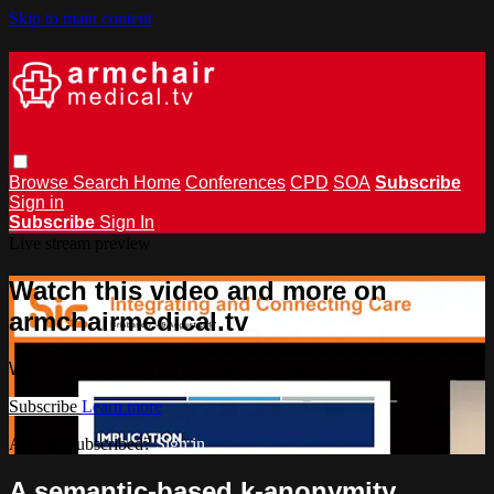
Skip to main content
Browse
Search
Home
Conferences
CPD
SOA
Subscribe
Sign in
Subscribe
Sign In
Live stream preview
Watch this video and more on
armchairmedical.tv
Watch this video and more on armchairmedical.tv
Subscribe
Learn more
Already subscribed?
Sign in
A semantic-based k-anonymity