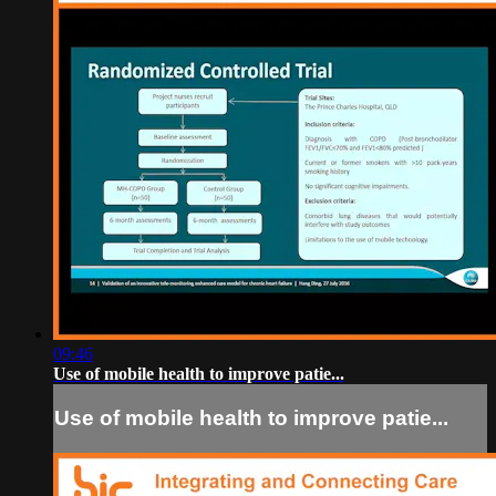
09:46
Use of mobile health to improve patie...
Use of mobile health to improve patie...