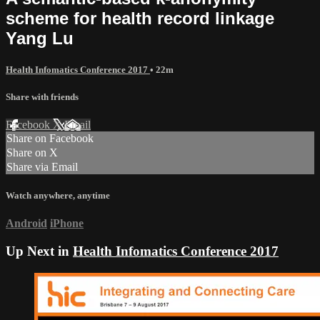
scheme for health record linkage
Yang Lu
Health Infomatics Conference 2017
• 22m
Share with friends
Facebook
X
Email
Share on Facebook
Share on X
Share via Email
Watch anywhere, anytime
Android
iPhone
Up Next in
Health Infomatics Conference 2017