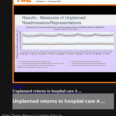
18:11
Unplanned returns to hospital care A ...
Unplanned returns to hospital care A ...
Help
Terms
Privacy
Cookies
Sign in