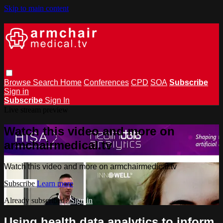
Skip to main content
Browse
Search
Home
Conferences
CPD
SOA
Subscribe
Sign in
Subscribe
Sign In
Live stream preview
Watch this video and more on
armchairmedical.tv
Watch this video and more on armchairmedical.tv
Subscribe
Learn more
Already subscribed?
Sign in
Using health data analytics to inform