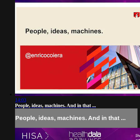
14:03
People, ideas, machines. And in that ...
People, ideas, machines. And in that ...