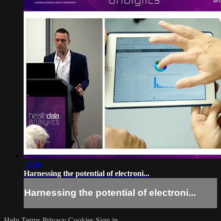
13:00
Harnessing the potential of electroni...
Harnessing the potential of electroni...
Help
Terms
Privacy
Cookies
Sign in