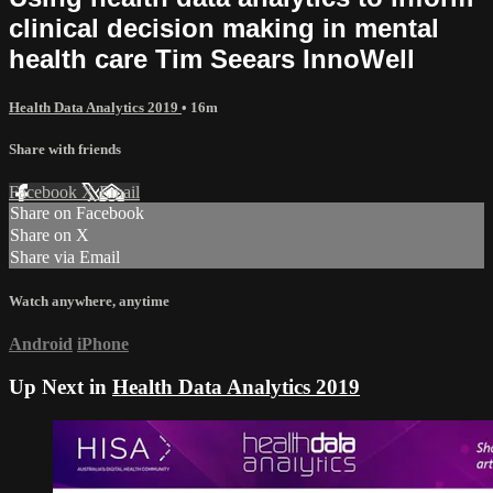
clinical decision making in mental
health care Tim Seears InnoWell
Health Data Analytics 2019
• 16m
Share with friends
Facebook
X
Email
Share on Facebook
Share on X
Share via Email
Watch anywhere, anytime
Android
iPhone
Up Next in
Health Data Analytics 2019