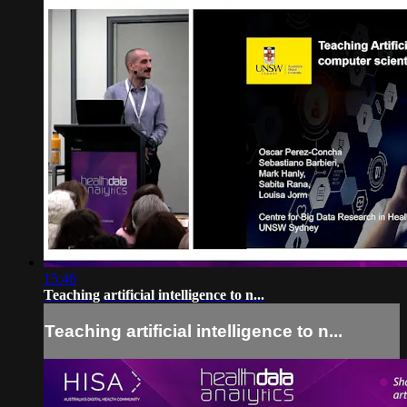
15:46
Teaching artificial intelligence to n...
Teaching artificial intelligence to n...