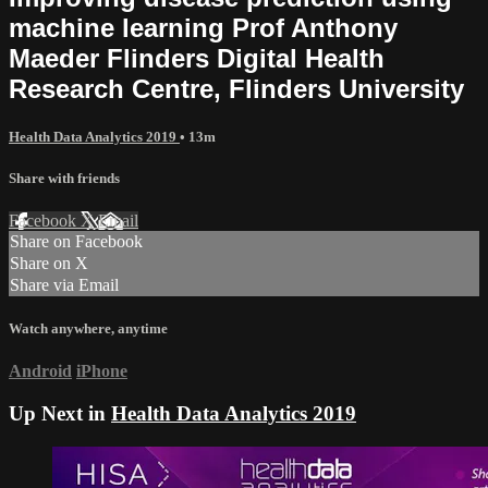
machine learning Prof Anthony
Maeder Flinders Digital Health
Research Centre, Flinders University
Health Data Analytics 2019
• 13m
Share with friends
Facebook
X
Email
Share on Facebook
Share on X
Share via Email
Watch anywhere, anytime
Android
iPhone
Up Next in
Health Data Analytics 2019