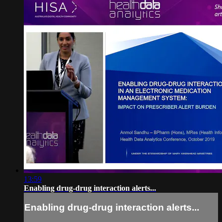
13:59
Enabling drug-drug interaction alerts...
Enabling drug-drug interaction alerts...