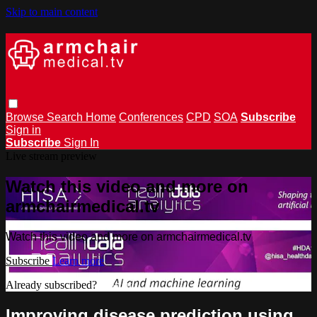
Skip to main content
Browse
Search
Home
Conferences
CPD
SOA
Subscribe
Sign in
Subscribe
Sign In
Live stream preview
Watch this video and more on
armchairmedical.tv
Watch this video and more on armchairmedical.tv
Subscribe
Learn more
Already subscribed?
Sign in
Improving disease prediction using