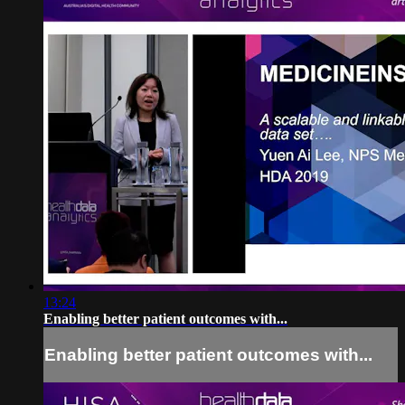
13:24
Enabling better patient outcomes with...
Enabling better patient outcomes with...