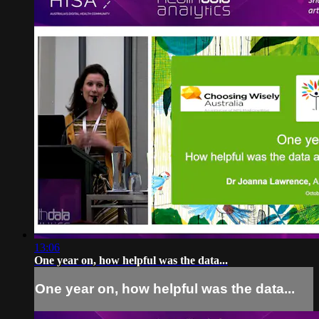
13:06
One year on, how helpful was the data...
One year on, how helpful was the data...