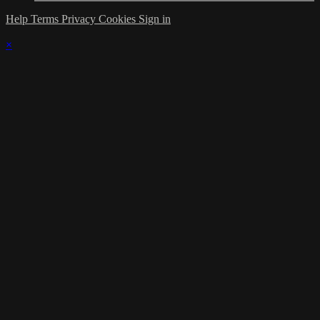
Help
Terms
Privacy
Cookies
Sign in
×