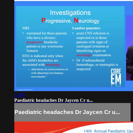
14:08
Paediatric headaches Dr Jaycen Cr u...
Paediatric headaches Dr Jaycen Cr u...