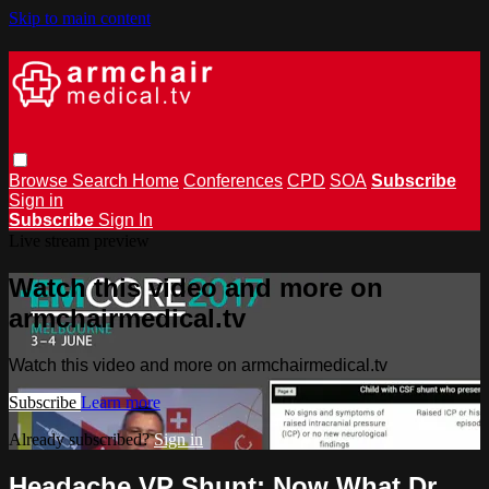
Skip to main content
Browse
Search
Home
Conferences
CPD
SOA
Subscribe
Sign in
Subscribe
Sign In
Live stream preview
Watch this video and more on
armchairmedical.tv
Watch this video and more on armchairmedical.tv
Subscribe
Learn more
Already subscribed?
Sign in
Headache VP Shunt; Now What Dr