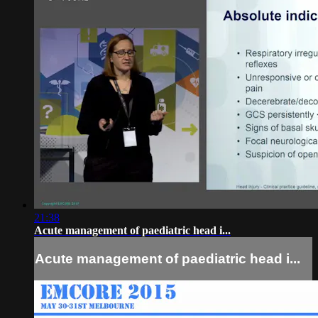
21:38
Acute management of paediatric head i...
Acute management of paediatric head i...