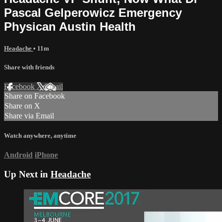
Pascal Gelperowicz Emergency
Physican Austin Health
Headache
• 11m
Share with friends
Facebook
X
Email
Share on Facebook
Share on X
Share via Email
Watch anywhere, anytime
Android
iPhone
Up Next in
Headache