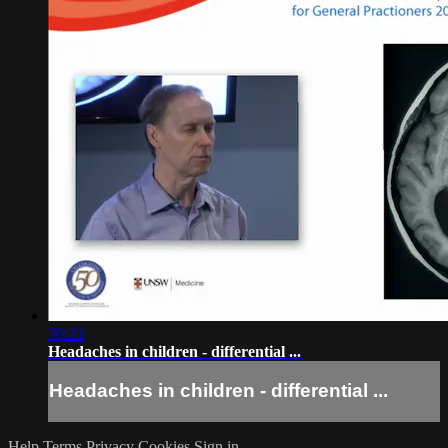
30:23
Headaches in children - differential ...
Headaches in children - differential ...
Help
Terms
Privacy
Cookies
Sign in