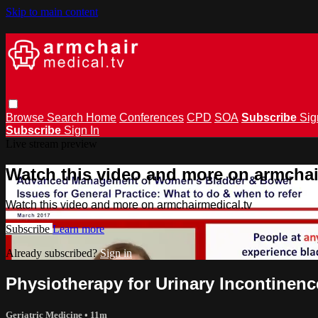
Skip to main content
Browse
Search
Home
Conferences
CPD
SOA
Subscribe
Sig
Subscribe
Sign In
Live stream preview
Watch this video and more on armchai
Watch this video and more on armchairmedical.tv
Subscribe
Learn more
Already subscribed?
Sign in
Physiotherapy for Urinary Incontinen
Geriatric Medicine
• 11m