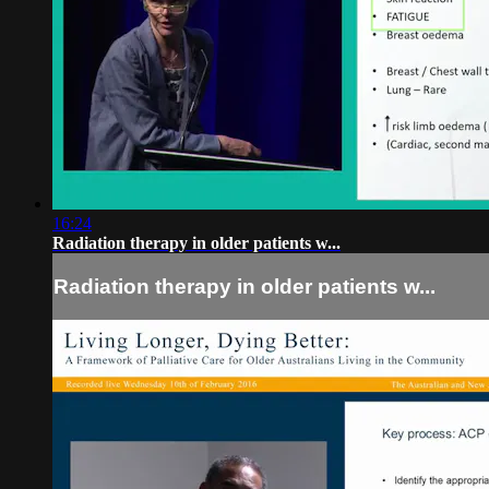
16:24
Radiation therapy in older patients w...
Radiation therapy in older patients w...