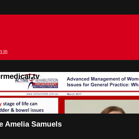
n in
rmedical.tv
ce Amelia Samuels