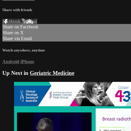
Share with friends
Facebook
X
Email
Share on Facebook
Share on X
Share via Email
Watch anywhere, anytime
Android
iPhone
Up Next in
Geriatric Medicine