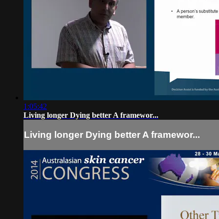
1:05:42
Living longer Dying better A framewor...
Living longer Dying better A framewor...