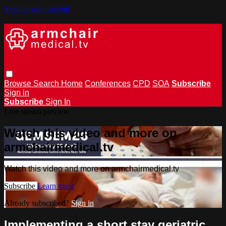
Skip to main content
Browse
Search
Home
Conferences
CPD
SOA
Subscribe
Sign in
Subscribe
Sign In
Live stream preview
Watch this video and more on
armchairmedical.tv
Watch this video and more on armchairmedical.tv
Subscribe
Learn more
Already subscribed?
Sign in
Implementing a short stay geriatric