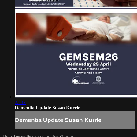
23:32
Dementia Update Susan Kurrle
Dementia Update Susan Kurrle
Help
Terms
Privacy
Cookies
Sign in