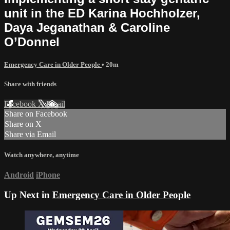
unit in the ED Karina Hochholzer,
Daya Jeganathan & Caroline
O’Donnel
Emergency Care in Older People
• 20m
Share with friends
Facebook
X
Email
Share on Facebook
Share on X
Share via Email
Watch anywhere, anytime
Android
iPhone
Up Next in
Emergency Care in Older People