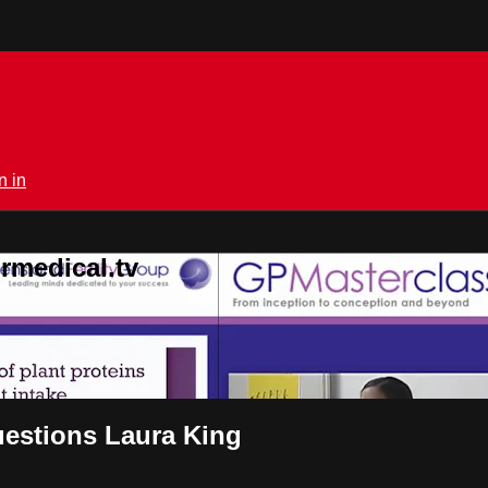
n in
rmedical.tv
questions Laura King