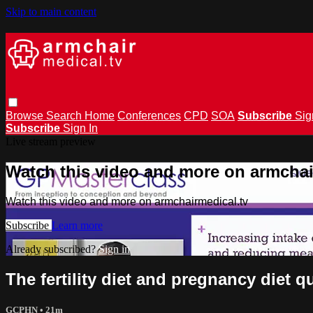
Skip to main content
Browse
Search
Home
Conferences
CPD
SOA
Subscribe
Sig
Subscribe
Sign In
Live stream preview
Watch this video and more on armchai
Watch this video and more on armchairmedical.tv
Subscribe
Learn more
Already subscribed?
Sign in
The fertility diet and pregnancy diet 
GCPHN
• 21m