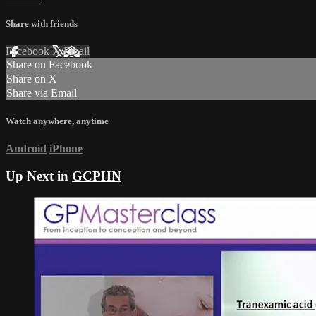
Share with friends
Facebook
X
Email
Share on Facebook
Share on X
Share via Email
Watch anywhere, anytime
Android
iPhone
Up Next in
GCPHN