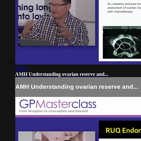
18:20
AMH Understanding ovarian reserve and...
AMH Understanding ovarian reserve and...