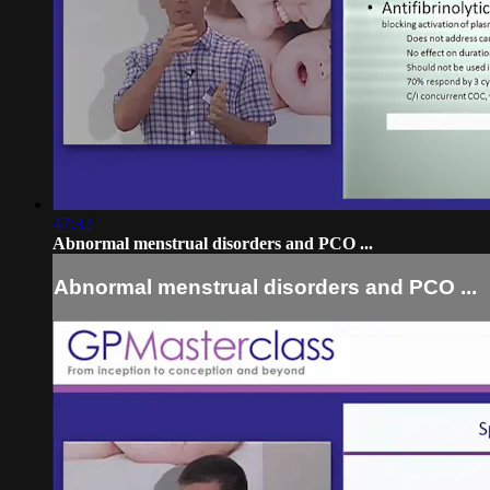
47:32
Abnormal menstrual disorders and PCO ...
Abnormal menstrual disorders and PCO ...