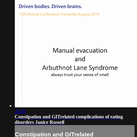
29:20
Constipation and GITrelated complications of eating
disorders Janice Russell
Constipation and GITrelated