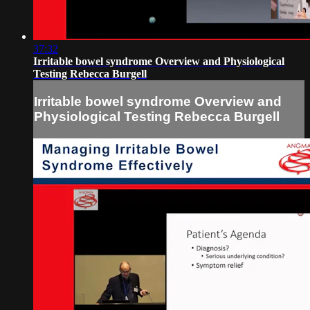
37:32
Irritable bowel syndrome Overview and Physiological
Testing Rebecca Burgell
Irritable bowel syndrome Overview and
Physiological Testing Rebecca Burgell