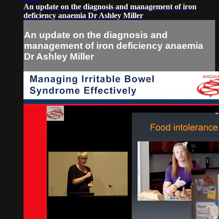
An update on the diagnosis and management of iron
deficiency anaemia Dr Ashley Miller
An update on the diagnosis and
management of iron deficiency anaemia
Dr Ashley Miller