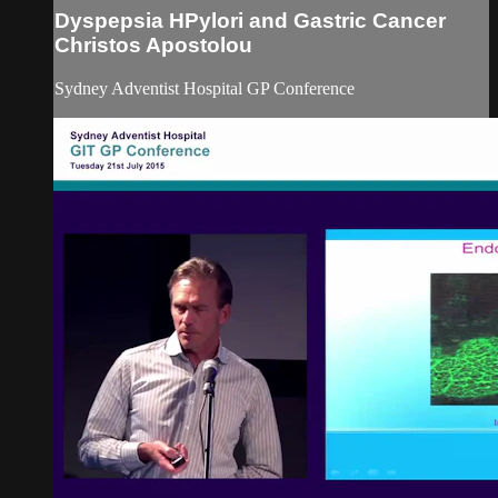
Dyspepsia HPylori and Gastric Cancer
Christos Apostolou
Sydney Adventist Hospital GP Conference