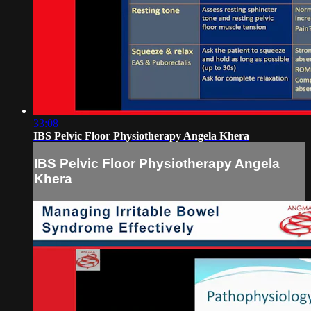
33:08
IBS Pelvic Floor Physiotherapy Angela Khera
IBS Pelvic Floor Physiotherapy Angela
Khera