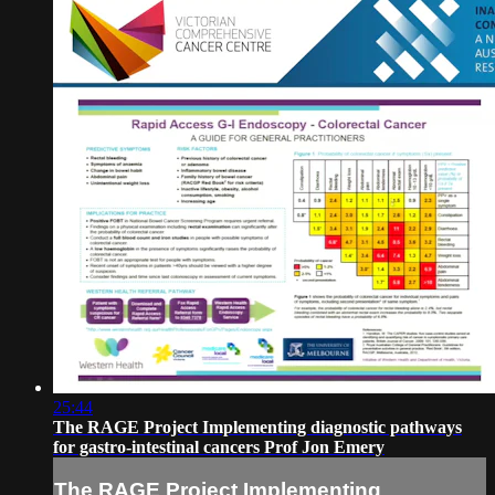
25:44
The RAGE Project Implementing diagnostic pathways
for gastro-intestinal cancers Prof Jon Emery
The RAGE Project Implementing