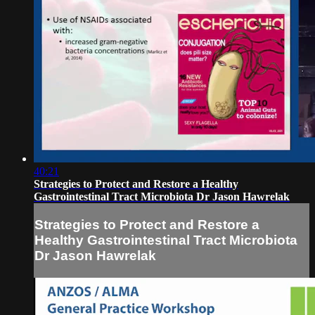
40:21
Strategies to Protect and Restore a Healthy
Gastrointestinal Tract Microbiota Dr Jason Hawrelak
Strategies to Protect and Restore a
Healthy Gastrointestinal Tract Microbiota
Dr Jason Hawrelak