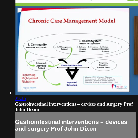
29:35
Gastrointestinal interventions – devices and surgery Prof
John Dixon
Gastrointestinal interventions – devices
and surgery Prof John Dixon