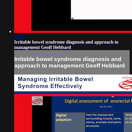
21:48
Irritable bowel syndrome diagnosis and approach to
management Geoff Hebbard
Irritable bowel syndrome diagnosis and
approach to management Geoff Hebbard