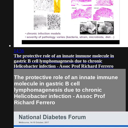
14:56
The protective role of an innate immune molecule in
gastric B cell lymphomagenesis due to chronic
Helicobacter infection - Assoc Prof Richard Ferrero
The protective role of an innate immune
molecule in gastric B cell
lymphomagenesis due to chronic
Helicobacter infection - Assoc Prof
Richard Ferrero