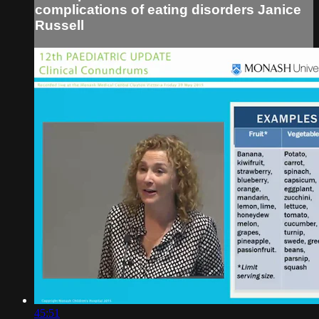
complications of eating disorders Janice
Russell
45:51