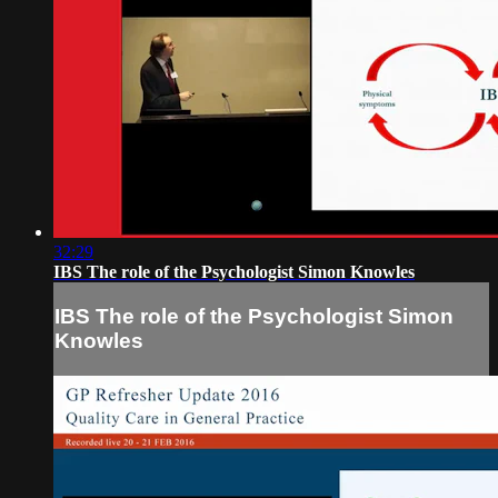
32:29
IBS The role of the Psychologist Simon Knowles
IBS The role of the Psychologist Simon
Knowles