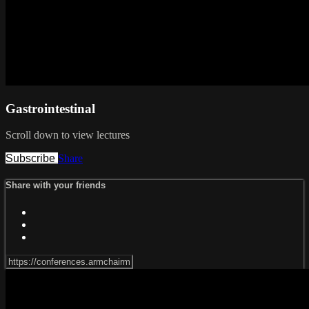
Gastrointestinal
Scroll down to view lectures
Subscribe
Share
Share with your friends