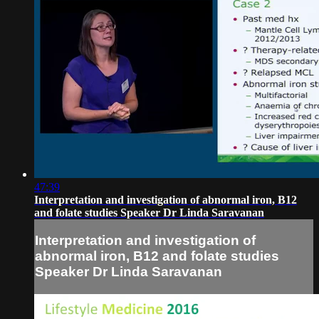
47:39
Interpretation and investigation of abnormal iron, B12
and folate studies Speaker Dr Linda Saravanan
Interpretation and investigation of
abnormal iron, B12 and folate studies
Speaker Dr Linda Saravanan