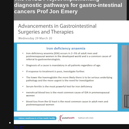
diagnostic pathways for gastro-intestinal
cancers Prof Jon Emery
31:07