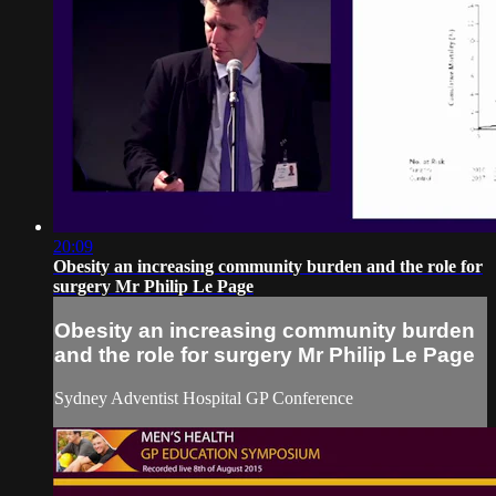
20:09
Obesity an increasing community burden and the role for
surgery Mr Philip Le Page
Obesity an increasing community burden
and the role for surgery Mr Philip Le Page
Sydney Adventist Hospital GP Conference