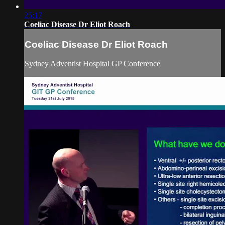
25:17
Coeliac Disease Dr Eliot Roach
Coeliac Disease Dr Eliot Roach
Sydney Adventist Hospital GP Conference