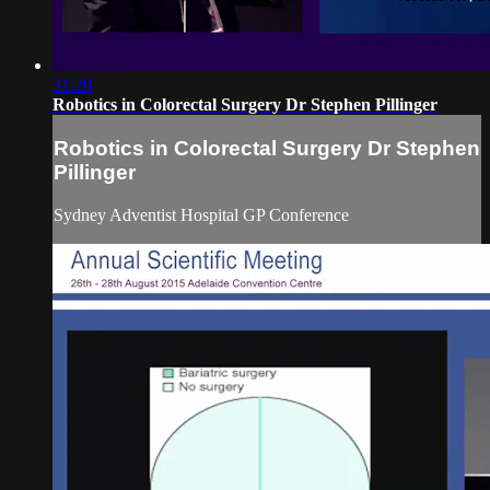
31:20
Robotics in Colorectal Surgery Dr Stephen Pillinger
Robotics in Colorectal Surgery Dr Stephen
Pillinger
Sydney Adventist Hospital GP Conference