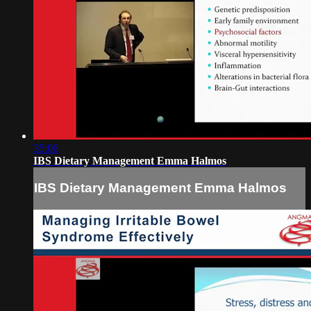
35:06
IBS Dietary Management Emma Halmos
IBS Dietary Management Emma Halmos