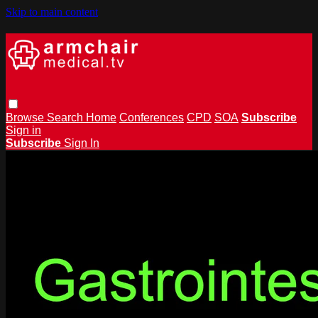
Skip to main content
Browse
Search
Home
Conferences
CPD
SOA
Subscribe
Sign in
Subscribe
Sign In