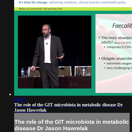
40:59
The role of the GIT microbiota in metabolic disease Dr
Jason Hawrelak
The role of the GIT microbiota in metabolic
disease Dr Jason Hawrelak