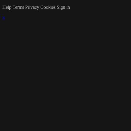
Help
Terms
Privacy
Cookies
Sign in
×