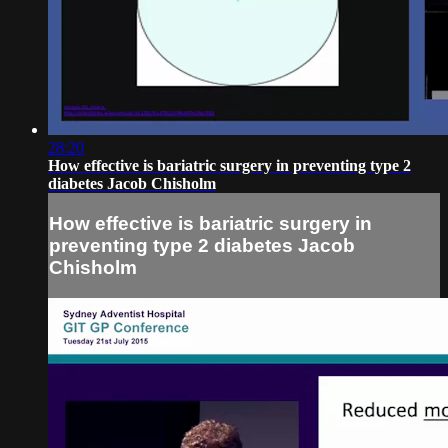
28:20
How effective is bariatric surgery in preventing type 2
diabetes Jacob Chisholm
How effective is bariatric surgery in
preventing type 2 diabetes Jacob
Chisholm