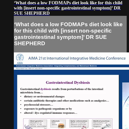
‘What does a low FODMAPs diet look like for this child
with [insert non-specific gastrointestinal symptom]’ DR
SUE SHEPHERD
‘What does a low FODMAPs diet look like
for this child with [insert non-specific
gastrointestinal symptom]’ DR SUE
SHEPHERD