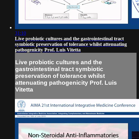
31:10
Live probiotic cultures and the gastrointestinal tract
symbiotic preservation of tolerance whilst attenuating
pathogenicity Prof. Luis Vitetta
Live probiotic cultures and the
gastrointestinal tract symbiotic
preservation of tolerance whilst
attenuating pathogenicity Prof. Luis
Vitetta