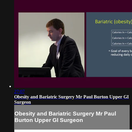
27:07
Obesity and Bariatric Surgery Mr Paul Burton Upper GI
Surgeon
Obesity and Bariatric Surgery Mr Paul
Burton Upper GI Surgeon