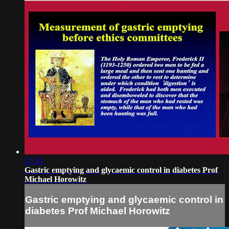
27:53
Gastric emptying and glycaemic control in diabetes Prof
Michael Horowitz
Gastric emptying and glycaemic control in
diabetes Prof Michael Horowitz