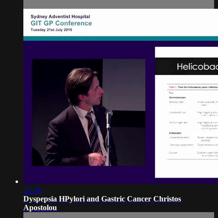
22:39
Dyspepsia HPylori and Gastric Cancer Christos
Apostolou