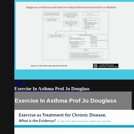
37:16
Exercise In Asthma Prof Jo Douglass
Exercise In Asthma Prof Jo Douglass