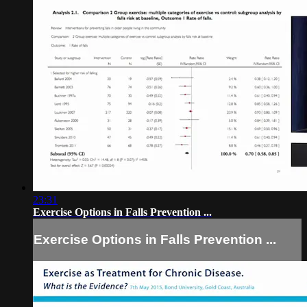
23:31
Exercise Options in Falls Prevention ...
Exercise Options in Falls Prevention ...