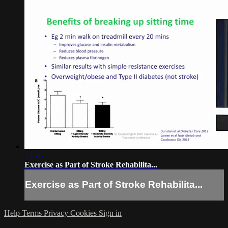
25:26
Exercise as Part of Stroke Rehabilita...
Exercise as Part of Stroke Rehabilita...
Help
Terms
Privacy
Cookies
Sign in