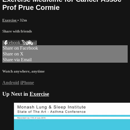
Prof Prue Cormie
Exercise
• 32m
Share with friends
Facebook
X
Email
Share on Facebook
Share on X
Share via Email
Watch anywhere, anytime
Android
iPhone
Up Next in
Exercise